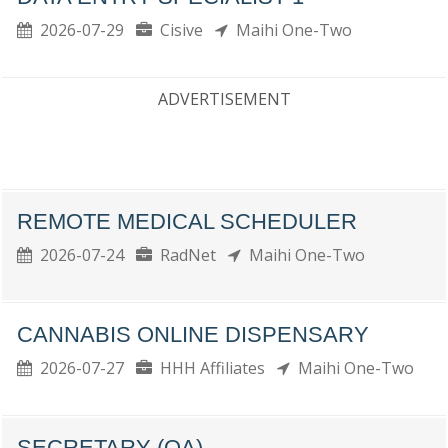
2026-07-29
Cisive
Maihi One-Two
ADVERTISEMENT
REMOTE MEDICAL SCHEDULER
2026-07-24
RadNet
Maihi One-Two
CANNABIS ONLINE DISPENSARY
2026-07-27
HHH Affiliates
Maihi One-Two
SECRETARY (OA)