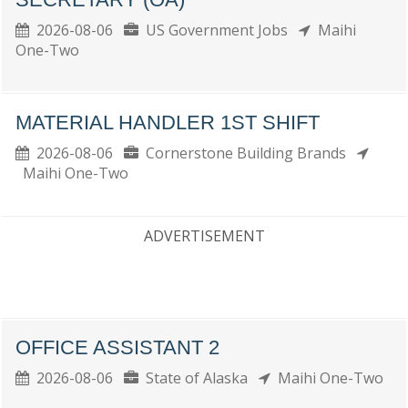
2026-08-06
US Government Jobs
Maihi
One-Two
MATERIAL HANDLER 1ST SHIFT
2026-08-06
Cornerstone Building Brands
Maihi One-Two
ADVERTISEMENT
OFFICE ASSISTANT 2
2026-08-06
State of Alaska
Maihi One-Two