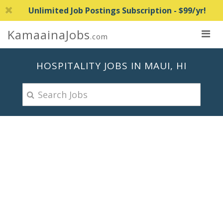
Unlimited Job Postings Subscription - $99/yr!
KamaainaJobs
.com
HOSPITALITY JOBS IN MAUI, HI