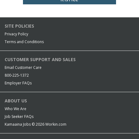
SITE POLICIES
Privacy Policy
Terms and Conditions
CUSTOMER SUPPORT AND SALES
Email Customer Care
800-225-1372
Employer FAQs
ABOUT US
Who We Are
Job Seeker FAQs
Kamaaina Jobs © 2026
Workin.com