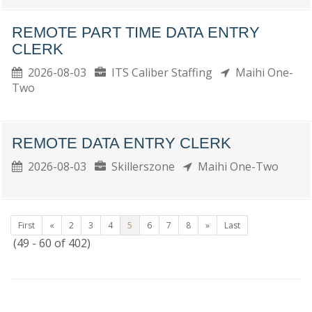
REMOTE PART TIME DATA ENTRY
CLERK
2026-08-03
ITS Caliber Staffing
Maihi One-
Two
REMOTE DATA ENTRY CLERK
2026-08-03
Skillerszone
Maihi One-Two
First
«
2
3
4
5
6
7
8
»
Last
(49 - 60 of 402)