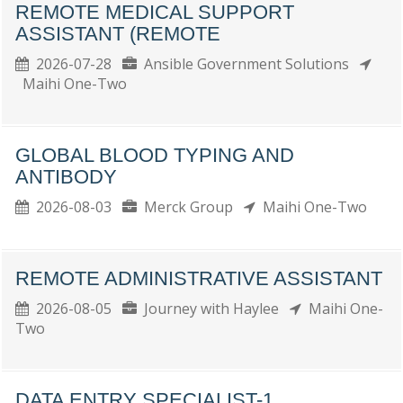
REMOTE MEDICAL SUPPORT
ASSISTANT (REMOTE
2026-07-28
Ansible Government Solutions
Maihi One-Two
GLOBAL BLOOD TYPING AND
ANTIBODY
2026-08-03
Merck Group
Maihi One-Two
REMOTE ADMINISTRATIVE ASSISTANT
2026-08-05
Journey with Haylee
Maihi One-
Two
DATA ENTRY SPECIALIST-1