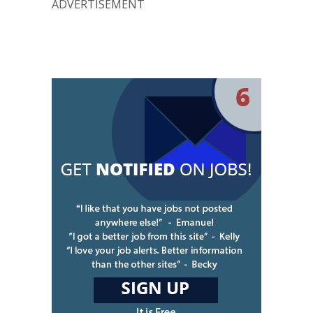
ADVERTISEMENT