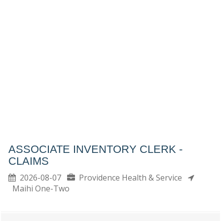
ASSOCIATE INVENTORY CLERK -
CLAIMS
2026-08-07
Providence Health & Service
Maihi One-Two