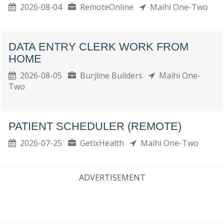
2026-08-04
RemoteOnline
Maihi One-Two
DATA ENTRY CLERK WORK FROM
HOME
2026-08-05
Burjline Builders
Maihi One-
Two
PATIENT SCHEDULER (REMOTE)
2026-07-25
GetixHealth
Maihi One-Two
ADVERTISEMENT