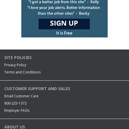
SITE POLICIES
Privacy Policy
Terms and Conditions
CUSTOMER SUPPORT AND SALES
Email Customer Care
800-225-1372
Employer FAQs
ABOUT US