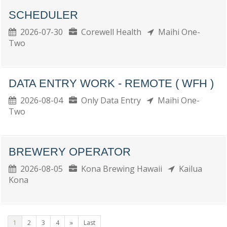
SCHEDULER
2026-07-30
Corewell Health
Maihi One-
Two
DATA ENTRY WORK - REMOTE ( WFH )
2026-08-04
Only Data Entry
Maihi One-
Two
BREWERY OPERATOR
2026-08-05
Kona Brewing Hawaii
Kailua
Kona
1
2
3
4
»
Last