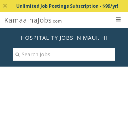
Unlimited Job Postings Subscription - $99/yr!
KamaainaJobs
.com
HOSPITALITY JOBS IN MAUI, HI