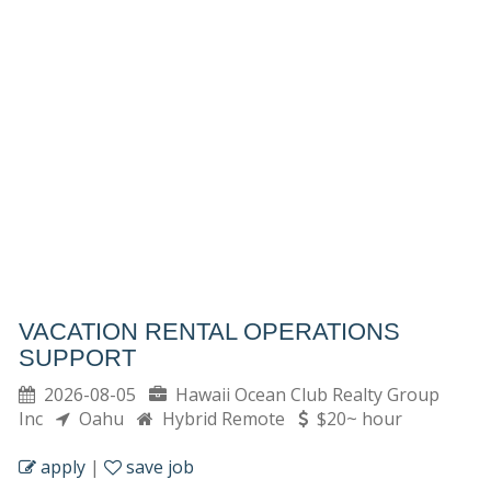
VACATION RENTAL OPERATIONS
SUPPORT
2026-08-05
Hawaii Ocean Club Realty Group
Inc
Oahu
Hybrid Remote
$20~ hour
apply
|
save job