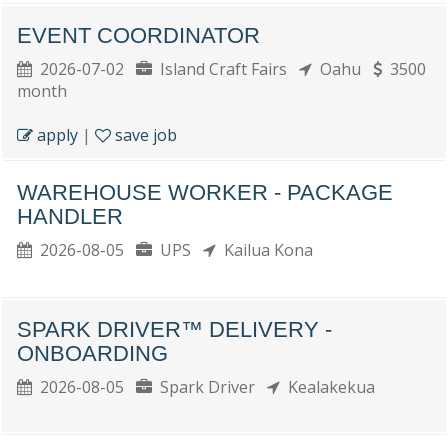
EVENT COORDINATOR
2026-07-02
Island Craft Fairs
Oahu
3500
month
apply
|
save job
WAREHOUSE WORKER - PACKAGE
HANDLER
2026-08-05
UPS
Kailua Kona
SPARK DRIVER™ DELIVERY -
ONBOARDING
2026-08-05
Spark Driver
Kealakekua