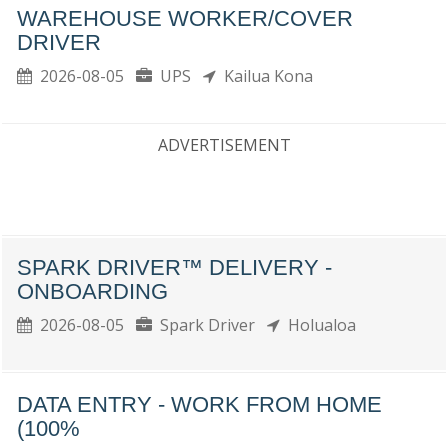
WAREHOUSE WORKER/COVER
DRIVER
2026-08-05
UPS
Kailua Kona
ADVERTISEMENT
SPARK DRIVER™ DELIVERY -
ONBOARDING
2026-08-05
Spark Driver
Holualoa
DATA ENTRY - WORK FROM HOME
(100%