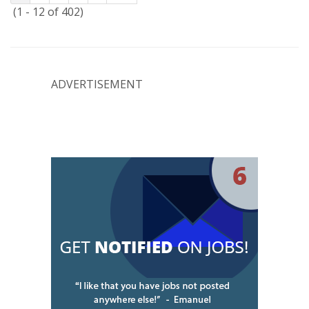
(1 - 12 of 402)
ADVERTISEMENT