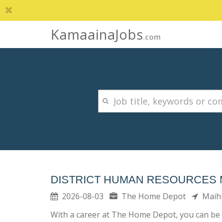
KamaainaJobs
.com
DISTRICT HUMAN RESOURCES
2026-08-03
The Home Depot
Maih
With a career at The Home Depot, you can be 