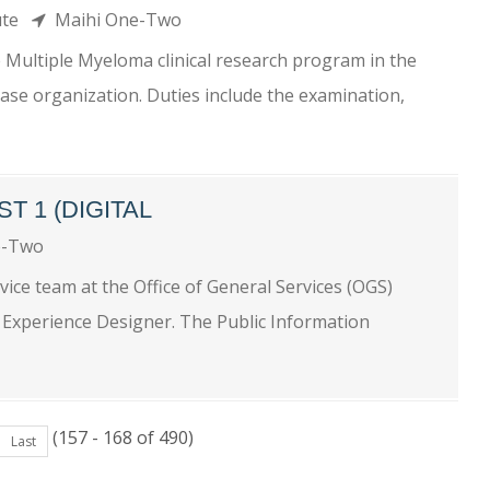
tute
Maihi One-Two
e Multiple Myeloma clinical research program in the
base organization. Duties include the examination,
T 1 (DIGITAL
e-Two
ice team at the Office of General Services (OGS)
r Experience Designer. The Public Information
(157 - 168 of 490)
Last