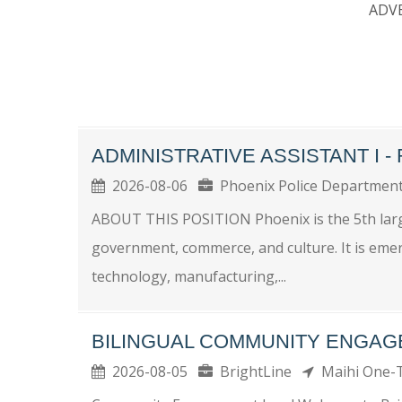
ADV
ADMINISTRATIVE ASSISTANT I 
2026-08-06
Phoenix Police Departme
ABOUT THIS POSITION Phoenix is the 5th larges
government, commerce, and culture. It is eme
technology, manufacturing,...
BILINGUAL COMMUNITY ENGAG
2026-08-05
BrightLine
Maihi One