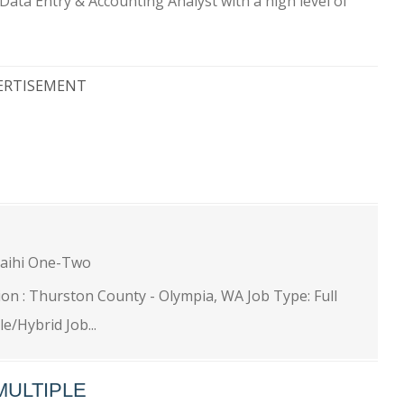
Data Entry & Accounting Analyst with a high level of
ERTISEMENT
ihi One-Two
tion : Thurston County - Olympia, WA Job Type: Full
/Hybrid Job...
MULTIPLE