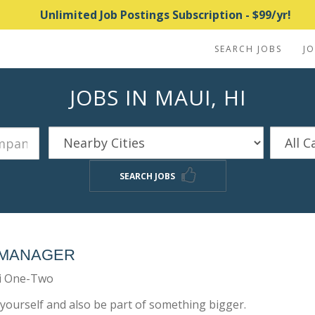
Unlimited Job Postings Subscription - $99/yr!
SEARCH JOBS
J
JOBS IN MAUI, HI
SEARCH JOBS
 MANAGER
i One-Two
yourself and also be part of something bigger.