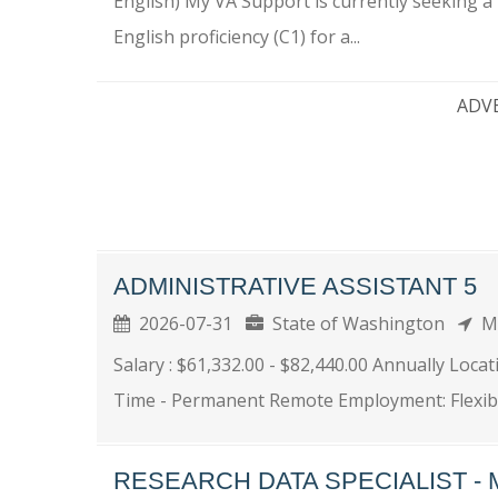
English) My VA Support is currently seeking a 
English proficiency (C1) for a...
ADV
ADMINISTRATIVE ASSISTANT 5
2026-07-31
State of Washington
Ma
Salary : $61,332.00 - $82,440.00 Annually Loca
Time - Permanent Remote Employment: Flexible
RESEARCH DATA SPECIALIST - 