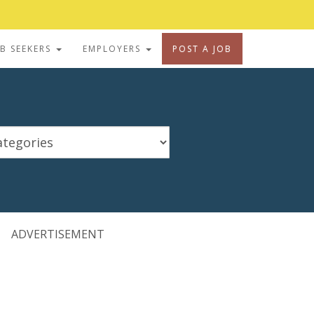
OB SEEKERS
EMPLOYERS
POST A JOB
ADVERTISEMENT