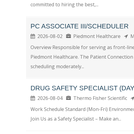
committed to hiring the best,...
PC ASSOCIATE III/SCHEDULER
2026-08-02
Piedmont Healthcare
M
Overview Responsible for serving as front-lin
Piedmont Healthcare. The Patient Connection A
scheduling moderately...
DRUG SAFETY SPECIALIST (DAY
2026-08-04
Thermo Fisher Scientific
Work Schedule Standard (Mon-Fri) Environment
Join Us as a Safety Specialist – Make an...