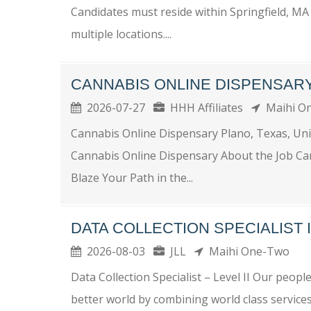
Candidates must reside within Springfield, MA 
multiple locations....
CANNABIS ONLINE DISPENSAR
2026-07-27
HHH Affiliates
Maihi O
Cannabis Online Dispensary Plano, Texas, Un
Cannabis Online Dispensary About the Job Ca
Blaze Your Path in the...
DATA COLLECTION SPECIALIST I
2026-08-03
JLL
Maihi One-Two
Data Collection Specialist – Level II Our people
better world by combining world class services