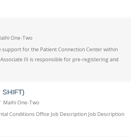
aihi One-Two
e support for the Patient Connection Center within
ssociate III is responsible for pre-registering and
 SHIFT)
Maihi One-Two
al Conditions Office Job Description Job Description