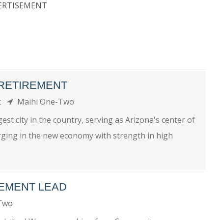
ERTISEMENT
- RETIREMENT
nt
Maihi One-Two
t city in the country, serving as Arizona's center of
rging in the new economy with strength in high
EMENT LEAD
-Two