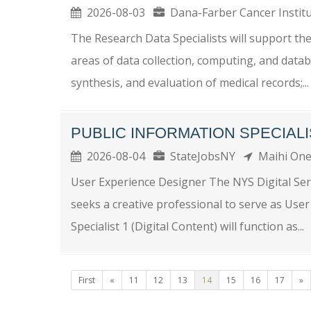
2026-08-03
Dana-Farber Cancer Insti
The Research Data Specialists will support th
areas of data collection, computing, and data
synthesis, and evaluation of medical records;...
PUBLIC INFORMATION SPECIALIS
2026-08-04
StateJobsNY
Maihi On
User Experience Designer The NYS Digital Serv
seeks a creative professional to serve as Use
Specialist 1 (Digital Content) will function as...
First
«
11
12
13
14
15
16
17
»