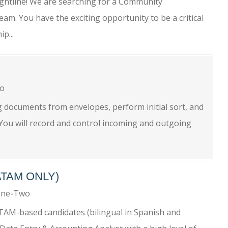
tline! We are searching for a Community
am. You have the exciting opportunity to be a critical
p...
wo
g documents from envelopes, perform initial sort, and
 You will record and control incoming and outgoing
ATAM ONLY)
One-Two
ATAM-based candidates (bilingual in Spanish and