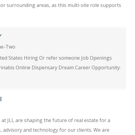
or surrounding areas, as this multi-site role supports
Y
ne-Two
ited States Hiring Or refer someone Job Openings
nnabis Online Dispensary Dream Career Opportunity:
I
 at JLL are shaping the future of real estate for a
, advisory and technology for our clients. We are