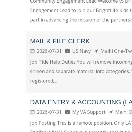
Community Engagement Lead Welcome to Brigh
Engagement Lead to join our BrightLife Kids te
part in advancing the mission of the partnershi
MAIL & FILE CLERK
2026-07-31
US Navy
Maihi One-T
Job Title Help Duties You will remove incomin
screen and separate material into categories.
registered,...
DATA ENTRY & ACCOUNTING (L
2026-07-31
My VA Support
Maihi 
Job Posting This is a remote position. Only L