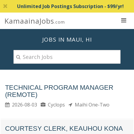
Unlimited Job Postings Subscription - $99/yr!
KamaainaJobs
.com
JOBS IN MAUI, HI
TECHNICAL PROGRAM MANAGER
(REMOTE)
2026-08-03
Cyclops
Maihi One-Two
COURTESY CLERK, KEAUHOU KONA