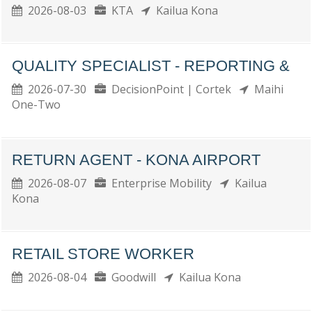
2026-08-03
KTA
Kailua Kona
QUALITY SPECIALIST - REPORTING &
2026-07-30
DecisionPoint | Cortek
Maihi
One-Two
RETURN AGENT - KONA AIRPORT
2026-08-07
Enterprise Mobility
Kailua
Kona
RETAIL STORE WORKER
2026-08-04
Goodwill
Kailua Kona