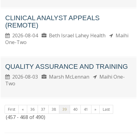
CLINICAL ANALYST APPEALS
(REMOTE)
2026-08-04
Beth Israel Lahey Health
Maihi
One-Two
QUALITY ASSURANCE AND TRAINING
2026-08-03
Marsh McLennan
Maihi One-
Two
First
«
36
37
38
39
40
41
»
Last
(457 - 468 of 490)