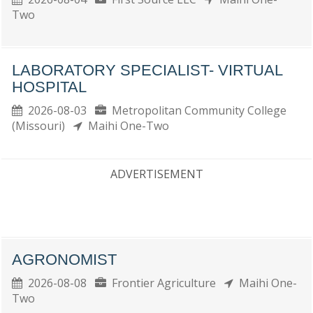
Two
LABORATORY SPECIALIST- VIRTUAL
HOSPITAL
2026-08-03
Metropolitan Community College
(Missouri)
Maihi One-Two
ADVERTISEMENT
AGRONOMIST
2026-08-08
Frontier Agriculture
Maihi One-
Two