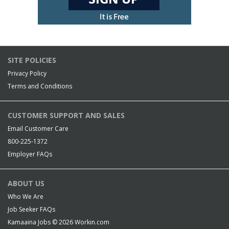
SITE POLICIES
Privacy Policy
Terms and Conditions
CUSTOMER SUPPORT AND SALES
Email Customer Care
800-225-1372
Employer FAQs
ABOUT US
Who We Are
Job Seeker FAQs
Kamaaina Jobs © 2026
Workin.com