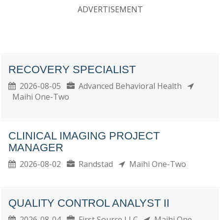
ADVERTISEMENT
RECOVERY SPECIALIST
2026-08-05
Advanced Behavioral Health
Maihi One-Two
CLINICAL IMAGING PROJECT
MANAGER
2026-08-02
Randstad
Maihi One-Two
QUALITY CONTROL ANALYST II
2026-08-04
First Source LLC
Maihi One-