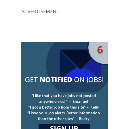
ADVERTISEMENT