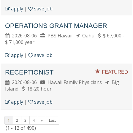
apply
|
save job
OPERATIONS GRANT MANAGER
2026-08-06
PBS Hawaii
Oahu
$ 67,000 -
$ 71,000 year
apply
|
save job
RECEPTIONIST
FEATURED
2026-08-06
Hawaii Family Physicians
Big
Island
18-20 hour
apply
|
save job
1
2
3
4
»
Last
(1 - 12 of 490)