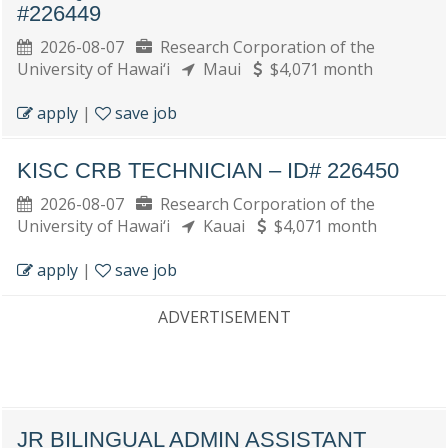
#226449
2026-08-07
Research Corporation of the
University of Hawai‘i
Maui
$4,071 month
apply
|
save job
KISC CRB TECHNICIAN – ID# 226450
2026-08-07
Research Corporation of the
University of Hawai‘i
Kauai
$4,071 month
apply
|
save job
ADVERTISEMENT
JR BILINGUAL ADMIN ASSISTANT