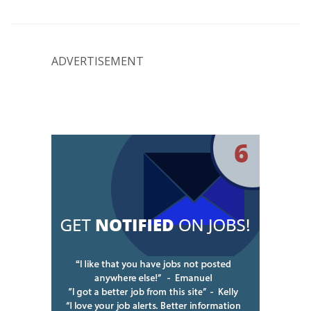
ADVERTISEMENT