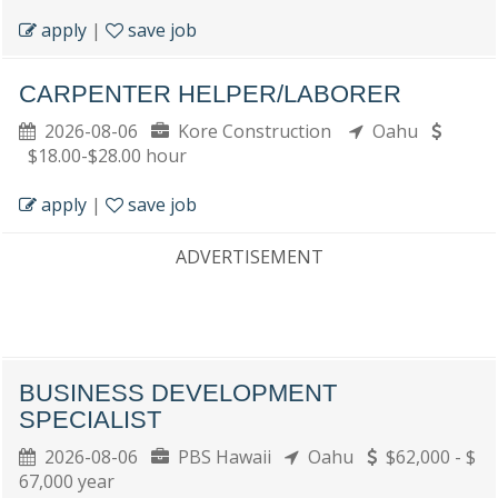
apply
|
save job
CARPENTER HELPER/LABORER
2026-08-06
Kore Construction
Oahu
$18.00-$28.00 hour
apply
|
save job
ADVERTISEMENT
BUSINESS DEVELOPMENT
SPECIALIST
2026-08-06
PBS Hawaii
Oahu
$62,000 - $
67,000 year