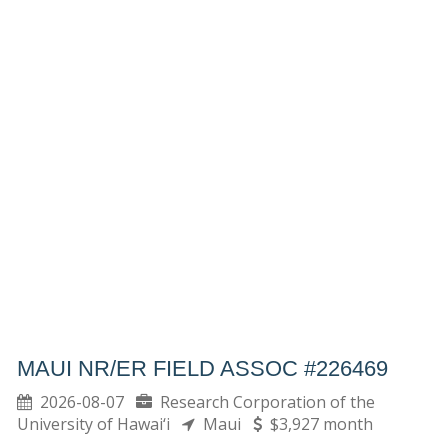
MAUI NR/ER FIELD ASSOC #226469
2026-08-07
Research Corporation of the
University of Hawai‘i
Maui
$3,927 month