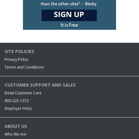
SITE POLICIES
Privacy Policy
Terms and Conditions
CUSTOMER SUPPORT AND SALES
Email Customer Care
800-225-1372
Employer FAQs
ABOUT US
Who We Are