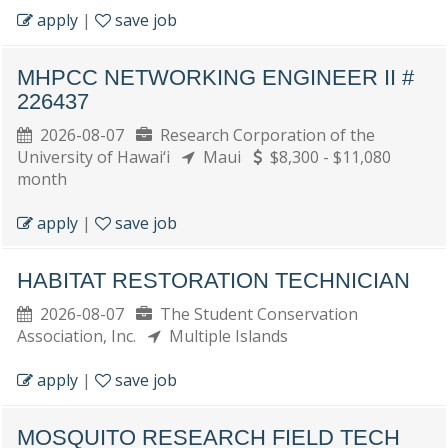
apply
|
save job
MHPCC NETWORKING ENGINEER II #
226437
2026-08-07
Research Corporation of the
University of Hawai‘i
Maui
$8,300 - $11,080
month
apply
|
save job
HABITAT RESTORATION TECHNICIAN
2026-08-07
The Student Conservation
Association, Inc.
Multiple Islands
apply
|
save job
MOSQUITO RESEARCH FIELD TECH