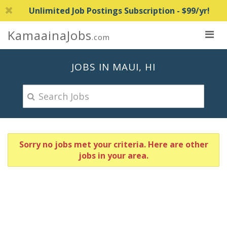
Unlimited Job Postings Subscription - $99/yr!
KamaainaJobs
.com
JOBS IN MAUI, HI
Sorry no jobs met your criteria. Here are other
jobs in your area.