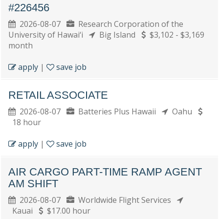
#226456
2026-08-07
Research Corporation of the
University of Hawai‘i
Big Island
$3,102 - $3,169
month
apply
|
save job
RETAIL ASSOCIATE
2026-08-07
Batteries Plus Hawaii
Oahu
18 hour
apply
|
save job
AIR CARGO PART-TIME RAMP AGENT
AM SHIFT
2026-08-07
Worldwide Flight Services
Kauai
$17.00 hour