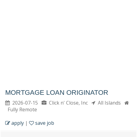
MORTGAGE LOAN ORIGINATOR
2026-07-15
Click n' Close, Inc
All Islands
Fully Remote
apply
|
save job