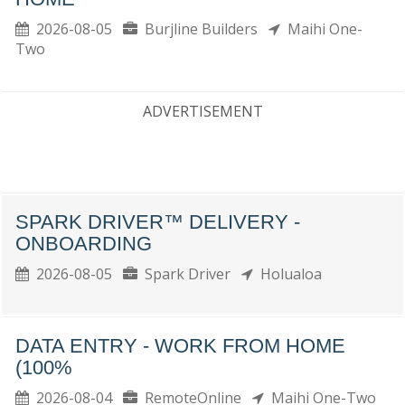
2026-08-05
Burjline Builders
Maihi One-
Two
ADVERTISEMENT
SPARK DRIVER™ DELIVERY -
ONBOARDING
2026-08-05
Spark Driver
Holualoa
DATA ENTRY - WORK FROM HOME
(100%
2026-08-04
RemoteOnline
Maihi One-Two