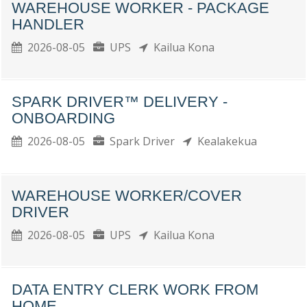
WAREHOUSE WORKER - PACKAGE
HANDLER
2026-08-05
UPS
Kailua Kona
SPARK DRIVER™ DELIVERY -
ONBOARDING
2026-08-05
Spark Driver
Kealakekua
WAREHOUSE WORKER/COVER
DRIVER
2026-08-05
UPS
Kailua Kona
DATA ENTRY CLERK WORK FROM
HOME