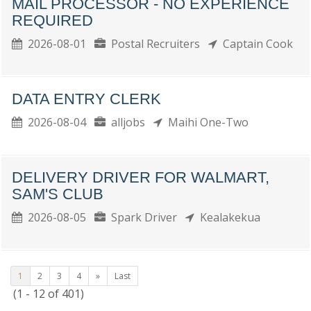
MAIL PROCESSOR - NO EXPERIENCE
REQUIRED
2026-08-01
Postal Recruiters
Captain Cook
DATA ENTRY CLERK
2026-08-04
alljobs
Maihi One-Two
DELIVERY DRIVER FOR WALMART,
SAM'S CLUB
2026-08-05
Spark Driver
Kealakekua
1
2
3
4
»
Last
(1 - 12 of 401)