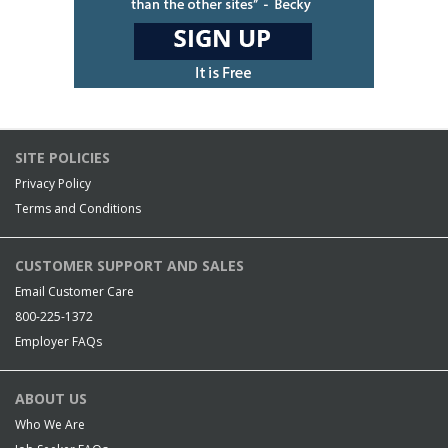
SITE POLICIES
Privacy Policy
Terms and Conditions
CUSTOMER SUPPORT AND SALES
Email Customer Care
800-225-1372
Employer FAQs
ABOUT US
Who We Are