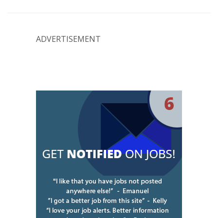
ADVERTISEMENT