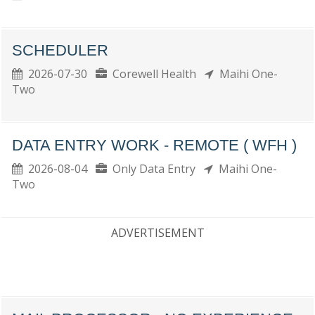
SCHEDULER
2026-07-30
Corewell Health
Maihi One-
Two
DATA ENTRY WORK - REMOTE ( WFH )
2026-08-04
Only Data Entry
Maihi One-
Two
ADVERTISEMENT