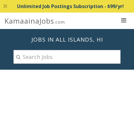
Unlimited Job Postings Subscription - $99/yr!
KamaainaJobs
.com
JOBS IN ALL ISLANDS, HI