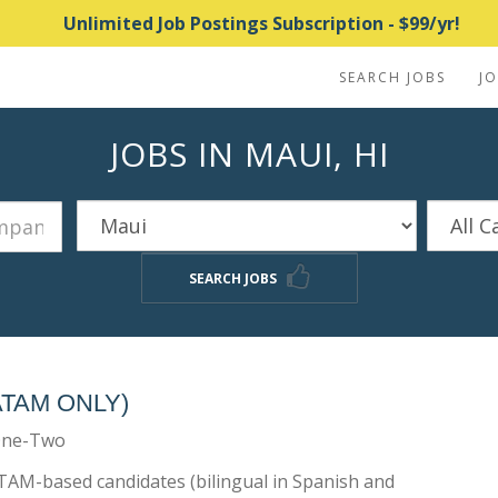
Unlimited Job Postings Subscription - $99/yr!
SEARCH JOBS
J
JOBS IN MAUI, HI
SEARCH JOBS
ATAM ONLY)
One-Two
ATAM-based candidates (bilingual in Spanish and