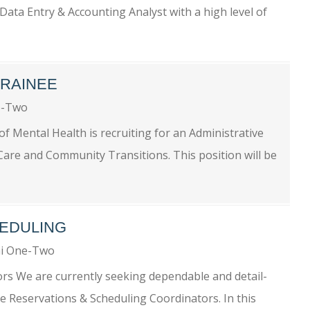
Data Entry & Accounting Analyst with a high level of
TRAINEE
e-Two
of Mental Health is recruiting for an Administrative
 Care and Community Transitions. This position will be
EDULING
i One-Two
rs We are currently seeking dependable and detail-
te Reservations & Scheduling Coordinators. In this