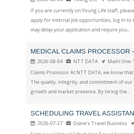
If you are currently on Young Life staff, plea
apply for internal job opportunities, log in t
may delay your application and require you...
MEDICAL CLAIMS PROCESSOR 
2026-08-04
NTT DATA
Maihi One
Claims Processor At NTT DATA, we know that w
The quality, integrity, and commitment of ou
growth and market presence. By hiring the...
SCHEDULING TRAVEL ASSISTAN
2026-07-27
Diane's Travel Business