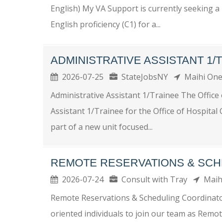
English) My VA Support is currently seeking a 
English proficiency (C1) for a...
ADMINISTRATIVE ASSISTANT 1/
2026-07-25
StateJobsNY
Maihi On
Administrative Assistant 1/Trainee The Office 
Assistant 1/Trainee for the Office of Hospital
part of a new unit focused...
REMOTE RESERVATIONS & SCH
2026-07-24
Consult with Tray
Maih
Remote Reservations & Scheduling Coordinato
oriented individuals to join our team as Remo