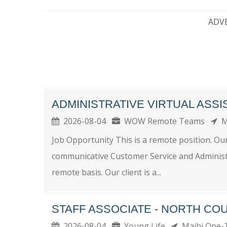
ADV
ADMINISTRATIVE VIRTUAL ASSI
2026-08-04
WOW Remote Teams
M
Job Opportunity This is a remote position. Our
communicative Customer Service and Administrat
remote basis. Our client is a...
STAFF ASSOCIATE - NORTH CO
2026-08-04
Young Life
Maihi One