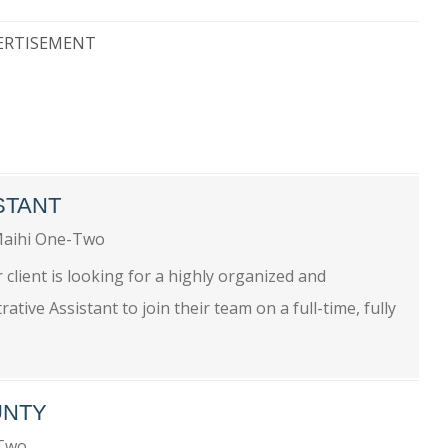
ERTISEMENT
STANT
aihi One-Two
 client is looking for a highly organized and
ive Assistant to join their team on a full-time, fully
UNTY
-Two