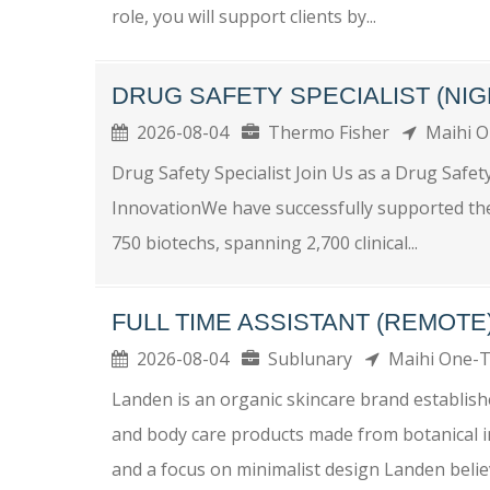
role, you will support clients by...
DRUG SAFETY SPECIALIST (NIG
2026-08-04
Thermo Fisher
Maihi 
Drug Safety Specialist Join Us as a Drug Safet
InnovationWe have successfully supported th
750 biotechs, spanning 2,700 clinical...
FULL TIME ASSISTANT (REMOTE
2026-08-04
Sublunary
Maihi One
Landen is an organic skincare brand establis
and body care products made from botanical in
and a focus on minimalist design Landen believ