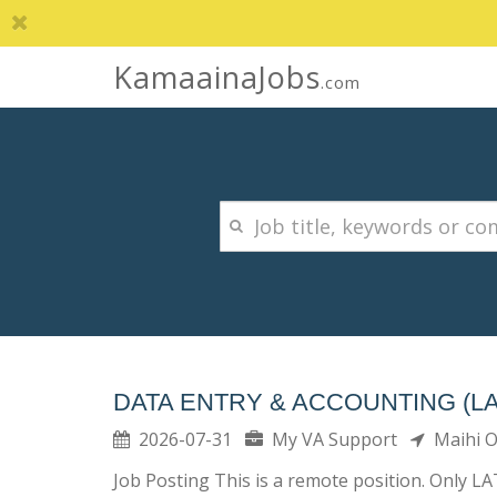
KamaainaJobs
.com
DATA ENTRY & ACCOUNTING (L
2026-07-31
My VA Support
Maihi 
Job Posting This is a remote position. Only L