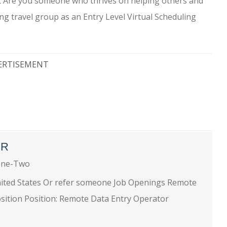
ant Are you someone who thrives on helping others and
ng travel group as an Entry Level Virtual Scheduling
ERTISEMENT
OR
One-Two
nited States Or refer someone Job Openings Remote
sition Position: Remote Data Entry Operator