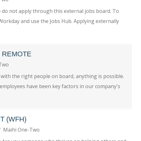
se do not apply through this external jobs board. To
o Workday and use the Jobs Hub. Applying externally
- REMOTE
-Two
ith the right people on board, anything is possible.
r employees have been key factors in our company's
T (WFH)
Maihi One-Two