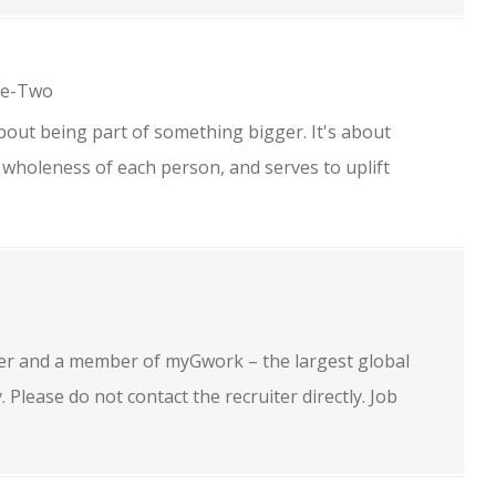
ne-Two
bout being part of something bigger. It's about
 wholeness of each person, and serves to uplift
.
oyer and a member of myGwork – the largest global
lease do not contact the recruiter directly. Job