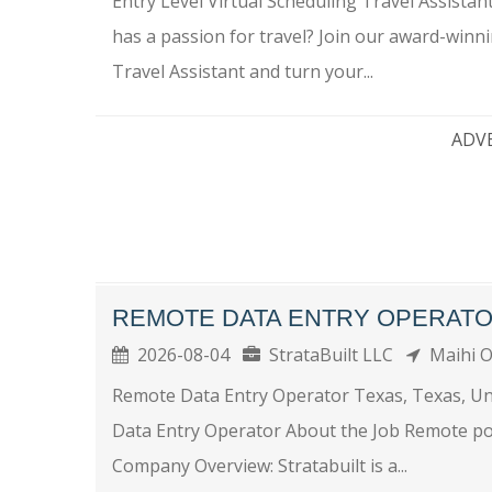
Entry Level Virtual Scheduling Travel Assist
has a passion for travel? Join our award-winni
Travel Assistant and turn your...
ADV
REMOTE DATA ENTRY OPERAT
2026-08-04
StrataBuilt LLC
Maihi 
Remote Data Entry Operator Texas, Texas, U
Data Entry Operator About the Job Remote po
Company Overview: Stratabuilt is a...