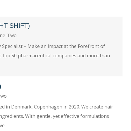
HT SHIFT)
One-Two
y Specialist – Make an Impact at the Forefront of
e top 50 pharmaceutical companies and more than
)
-Two
hed in Denmark, Copenhagen in 2020. We create hair
gredients. With gentle, yet effective formulations
e...