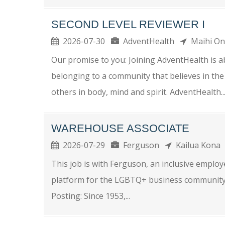
SECOND LEVEL REVIEWER I
2026-07-30
AdventHealth
Maihi O
Our promise to you: Joining AdventHealth is a
belonging to a community that believes in the
others in body, mind and spirit. AdventHealth..
WAREHOUSE ASSOCIATE
2026-07-29
Ferguson
Kailua Kona
This job is with Ferguson, an inclusive empl
platform for the LGBTQ+ business community. P
Posting: Since 1953,...