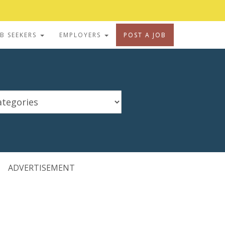
OB SEEKERS
EMPLOYERS
POST A JOB
ADVERTISEMENT