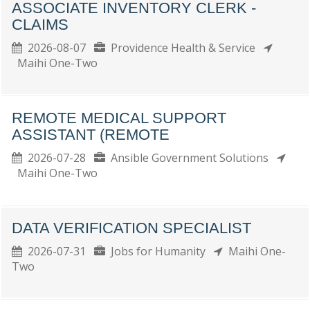
ASSOCIATE INVENTORY CLERK -
CLAIMS
2026-08-07
Providence Health & Service
Maihi One-Two
REMOTE MEDICAL SUPPORT
ASSISTANT (REMOTE
2026-07-28
Ansible Government Solutions
Maihi One-Two
DATA VERIFICATION SPECIALIST
2026-07-31
Jobs for Humanity
Maihi One-
Two