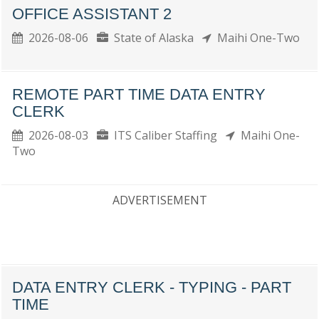
OFFICE ASSISTANT 2
2026-08-06
State of Alaska
Maihi One-Two
REMOTE PART TIME DATA ENTRY
CLERK
2026-08-03
ITS Caliber Staffing
Maihi One-
Two
ADVERTISEMENT
DATA ENTRY CLERK - TYPING - PART
TIME