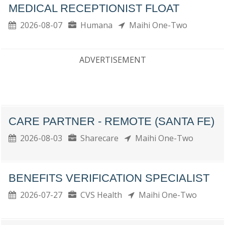
MEDICAL RECEPTIONIST FLOAT
2026-08-07
Humana
Maihi One-Two
ADVERTISEMENT
CARE PARTNER - REMOTE (SANTA FE)
2026-08-03
Sharecare
Maihi One-Two
BENEFITS VERIFICATION SPECIALIST
2026-07-27
CVS Health
Maihi One-Two