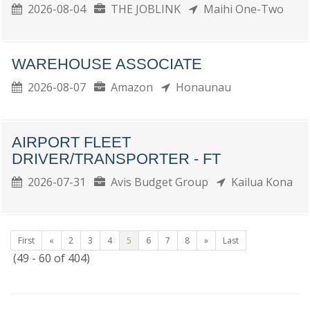
2026-08-04
THE JOBLINK
Maihi One-Two
WAREHOUSE ASSOCIATE
2026-08-07
Amazon
Honaunau
AIRPORT FLEET
DRIVER/TRANSPORTER - FT
2026-07-31
Avis Budget Group
Kailua Kona
First
«
2
3
4
5
6
7
8
»
Last
(49 - 60 of 404)