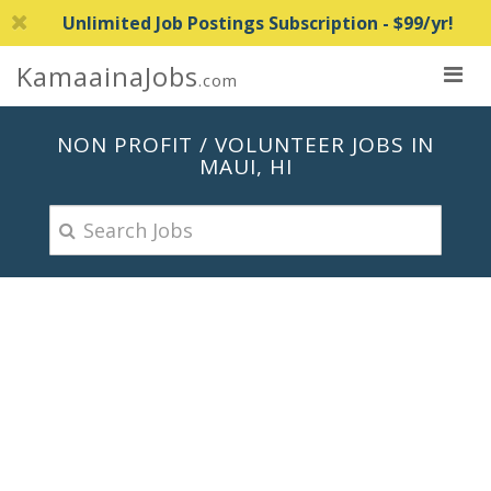
Unlimited Job Postings Subscription - $99/yr!
KamaainaJobs
.com
NON PROFIT / VOLUNTEER JOBS IN
MAUI, HI