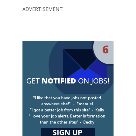
ADVERTISEMENT