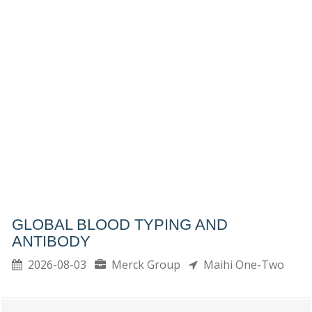
GLOBAL BLOOD TYPING AND
ANTIBODY
2026-08-03
Merck Group
Maihi One-Two