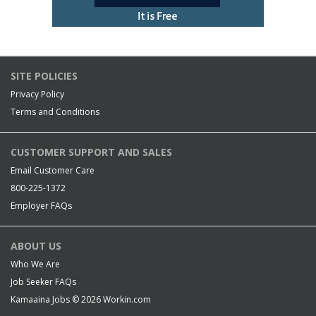
SITE POLICIES
Privacy Policy
Terms and Conditions
CUSTOMER SUPPORT AND SALES
Email Customer Care
800-225-1372
Employer FAQs
ABOUT US
Who We Are
Job Seeker FAQs
Kamaaina Jobs © 2026
Workin.com