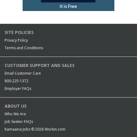
SITE POLICIES
Privacy Policy
Terms and Conditions
CUSTOMER SUPPORT AND SALES
Email Customer Care
800-225-1372
Employer FAQs
ABOUT US
Who We Are
Job Seeker FAQs
Kamaaina Jobs © 2026
Workin.com