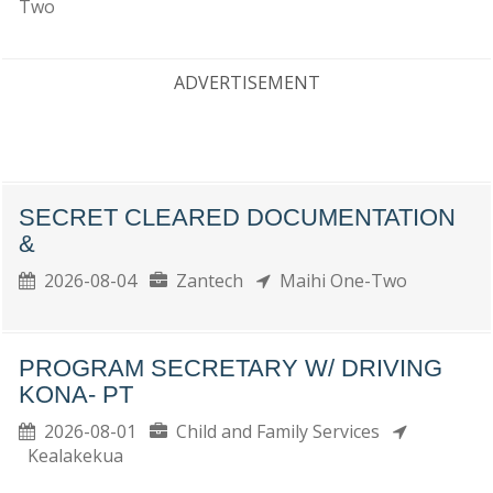
Two
ADVERTISEMENT
SECRET CLEARED DOCUMENTATION
&
2026-08-04
Zantech
Maihi One-Two
PROGRAM SECRETARY W/ DRIVING
KONA- PT
2026-08-01
Child and Family Services
Kealakekua