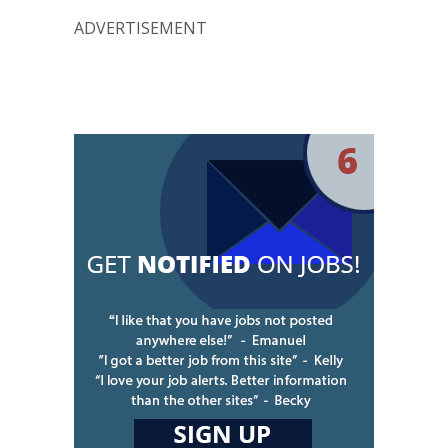
ADVERTISEMENT