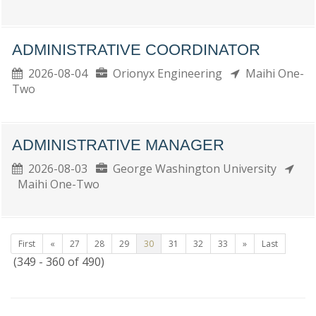
ADMINISTRATIVE COORDINATOR
2026-08-04
Orionyx Engineering
Maihi One-
Two
ADMINISTRATIVE MANAGER
2026-08-03
George Washington University
Maihi One-Two
First
«
27
28
29
30
31
32
33
»
Last
(349 - 360 of 490)