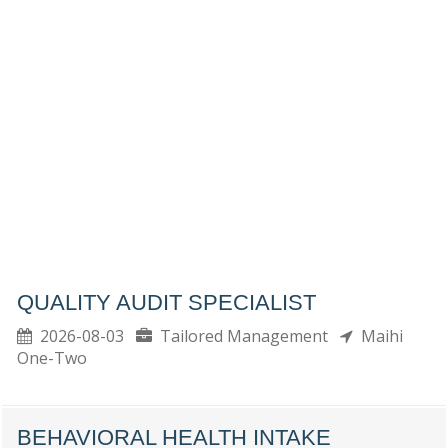
QUALITY AUDIT SPECIALIST
2026-08-03
Tailored Management
Maihi
One-Two
BEHAVIORAL HEALTH INTAKE