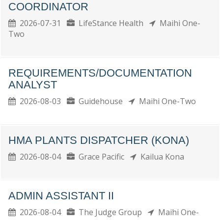
COORDINATOR
2026-07-31
LifeStance Health
Maihi One-
Two
REQUIREMENTS/DOCUMENTATION
ANALYST
2026-08-03
Guidehouse
Maihi One-Two
HMA PLANTS DISPATCHER (KONA)
2026-08-04
Grace Pacific
Kailua Kona
ADMIN ASSISTANT II
2026-08-04
The Judge Group
Maihi One-