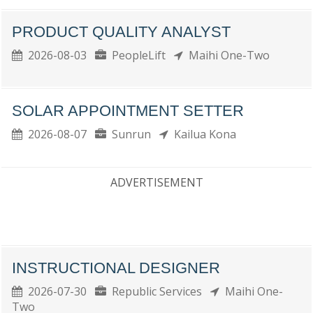
PRODUCT QUALITY ANALYST
2026-08-03
PeopleLift
Maihi One-Two
SOLAR APPOINTMENT SETTER
2026-08-07
Sunrun
Kailua Kona
ADVERTISEMENT
INSTRUCTIONAL DESIGNER
2026-07-30
Republic Services
Maihi One-
Two