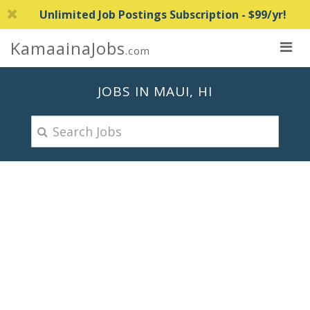
Unlimited Job Postings Subscription - $99/yr!
KamaainaJobs
.com
JOBS IN MAUI, HI