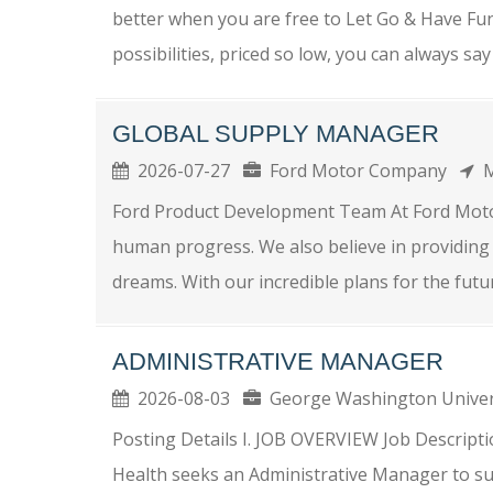
better when you are free to Let Go & Have Fun 
possibilities, priced so low, you can always say 
GLOBAL SUPPLY MANAGER
2026-07-27
Ford Motor Company
M
Ford Product Development Team At Ford Moto
human progress. We also believe in providing 
dreams. With our incredible plans for the futur
ADMINISTRATIVE MANAGER
2026-08-03
George Washington Unive
Posting Details I. JOB OVERVIEW Job Descripti
Health seeks an Administrative Manager to su