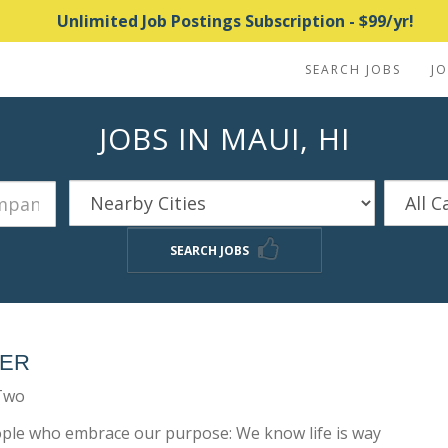
Unlimited Job Postings Subscription - $99/yr!
SEARCH JOBS
J
JOBS IN MAUI, HI
SEARCH JOBS
NER
-Two
eople who embrace our purpose: We know life is way