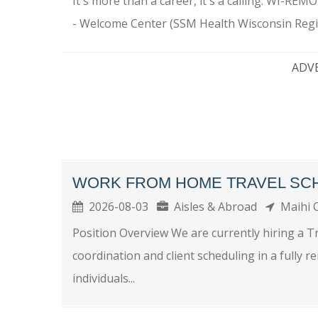
It's more than a career, it's a calling. WI-RE
- Welcome Center (SSM Health Wisconsin Regio
ADV
WORK FROM HOME TRAVEL SC
2026-08-03
Aisles & Abroad
Maihi 
Position Overview We are currently hiring a T
coordination and client scheduling in a fully r
individuals...