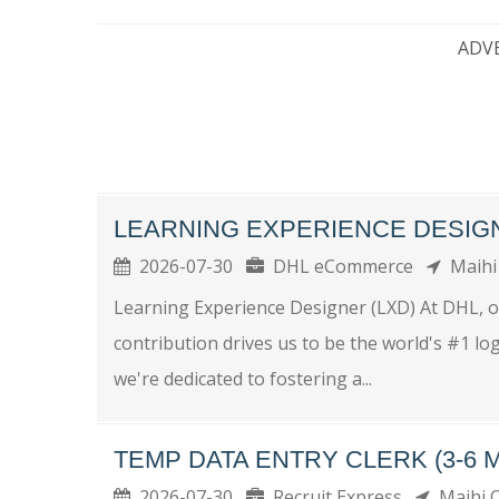
ADV
LEARNING EXPERIENCE DESIG
2026-07-30
DHL eCommerce
Maihi
Learning Experience Designer (LXD) At DHL, o
contribution drives us to be the world's #1 log
we're dedicated to fostering a...
TEMP DATA ENTRY CLERK (3-6 
2026-07-30
Recruit Express
Maihi 