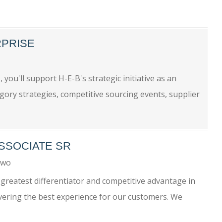
RPRISE
you'll support H-E-B's strategic initiative as an
egory strategies, competitive sourcing events, supplier
ASSOCIATE SR
Two
greatest differentiator and competitive advantage in
ivering the best experience for our customers. We