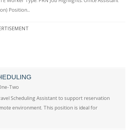
MOTE Worker Type: PRN Job Highlights: Office Assistant
n) Position...
ERTISEMENT
HEDULING
One-Two
ravel Scheduling Assistant to support reservation
emote environment. This position is ideal for