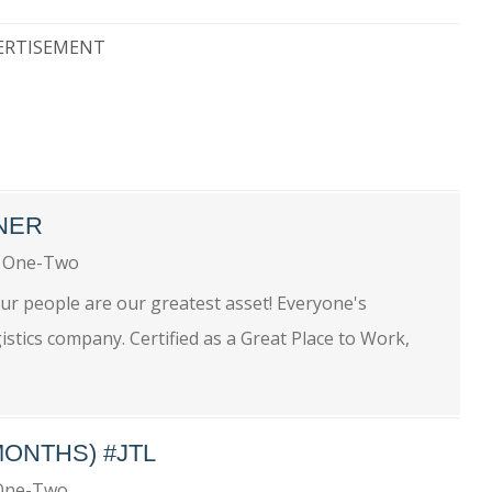
ERTISEMENT
NER
 One-Two
ur people are our greatest asset! Everyone's
istics company. Certified as a Great Place to Work,
MONTHS) #JTL
One-Two