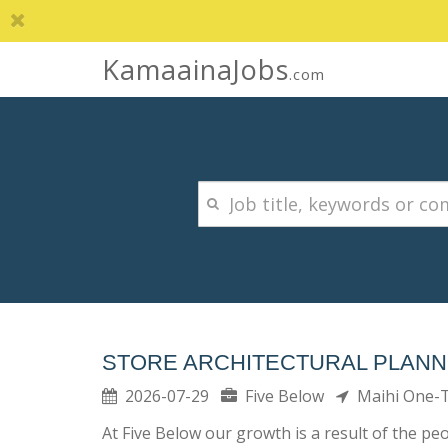
KamaainaJobs
.com
STORE ARCHITECTURAL PLAN
2026-07-29
Five Below
Maihi One
At Five Below our growth is a result of the p