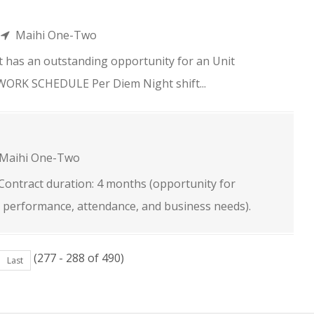
n
Maihi One-Two
 has an outstanding opportunity for an Unit
. WORK SCHEDULE Per Diem Night shift...
Maihi One-Two
e Contract duration: 4 months (opportunity for
 performance, attendance, and business needs).
(277 - 288 of 490)
Last