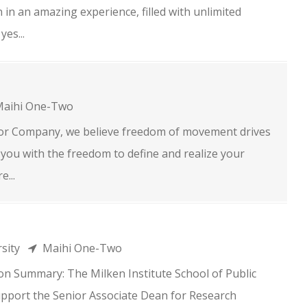
in an amazing experience, filled with unlimited
yes...
aihi One-Two
r Company, we believe freedom of movement drives
you with the freedom to define and realize your
e...
rsity
Maihi One-Two
on Summary: The Milken Institute School of Public
pport the Senior Associate Dean for Research