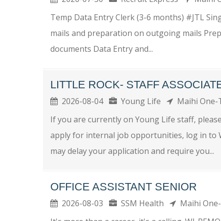
Temp Data Entry Clerk (3-6 months) #JTL Sing
mails and preparation on outgoing mails Prep
documents Data Entry and...
LITTLE ROCK- STAFF ASSOCIAT
2026-08-04
Young Life
Maihi One
If you are currently on Young Life staff, plea
apply for internal job opportunities, log in t
may delay your application and require you...
OFFICE ASSISTANT SENIOR
2026-08-03
SSM Health
Maihi On