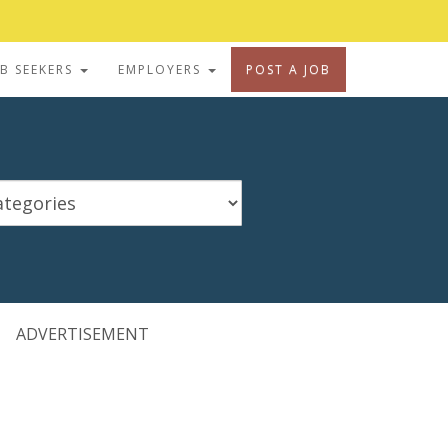
OB SEEKERS
EMPLOYERS
POST A JOB
ADVERTISEMENT