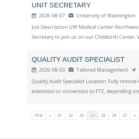
UNIT SECRETARY
2026-08-07
University of Washingto
Job Description UW Medical Center-Northwest
Secretary to join us on our Childbirth Center
QUALITY AUDIT SPECIALIST
2026-08-03
Tailored Management
Quality Audit Specialist Location: Fully remot
extension or conversion to FTE, depending on
First
«
21
22
23
24
25
26
27
»