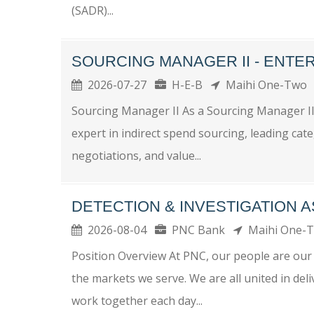
(SADR)...
SOURCING MANAGER II - ENTE
2026-07-27
H-E-B
Maihi One-Two
Sourcing Manager II As a Sourcing Manager II, 
expert in indirect spend sourcing, leading cat
negotiations, and value...
DETECTION & INVESTIGATION 
2026-08-04
PNC Bank
Maihi One-
Position Overview At PNC, our people are our 
the markets we serve. We are all united in del
work together each day...