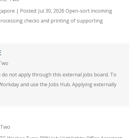
apore | Posted: Jul 30, 2026 Open-sort incoming
rocessing checks and printing of supporting
E
-Two
se do not apply through this external jobs board. To
o Workday and use the Jobs Hub. Applying externally
e-Two