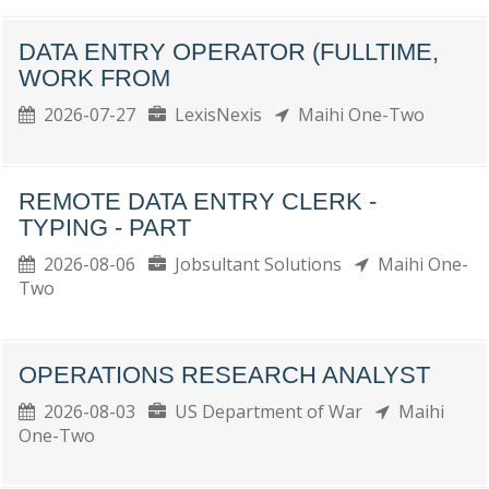
DATA ENTRY OPERATOR (FULLTIME,
WORK FROM
2026-07-27
LexisNexis
Maihi One-Two
REMOTE DATA ENTRY CLERK -
TYPING - PART
2026-08-06
Jobsultant Solutions
Maihi One-
Two
OPERATIONS RESEARCH ANALYST
2026-08-03
US Department of War
Maihi
One-Two