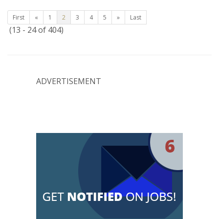
First
«
1
2
3
4
5
»
Last
(13 - 24 of 404)
ADVERTISEMENT