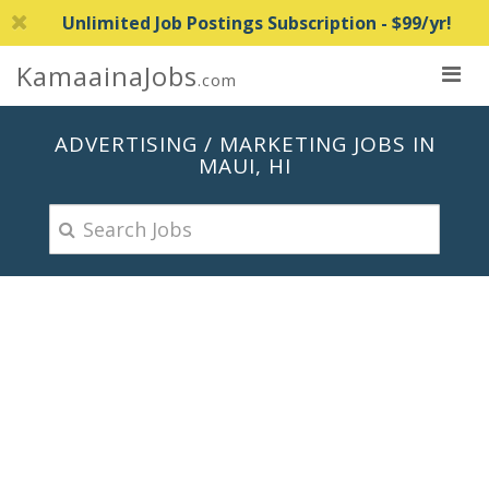
Unlimited Job Postings Subscription - $99/yr!
KamaainaJobs
.com
ADVERTISING / MARKETING JOBS IN
MAUI, HI