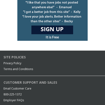
SITE POLICIES
Privacy Policy
Terms and Conditions
CUSTOMER SUPPORT AND SALES
Email Customer Care
800-225-1372
Employer FAQs