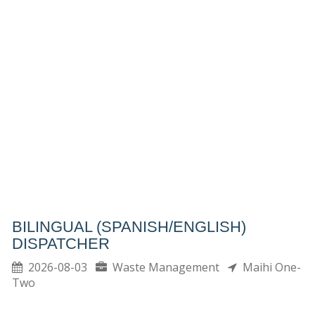
BILINGUAL (SPANISH/ENGLISH)
DISPATCHER
2026-08-03
Waste Management
Maihi One-
Two