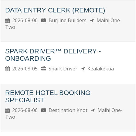
DATA ENTRY CLERK (REMOTE)
2026-08-06
Burjline Builders
Maihi One-
Two
SPARK DRIVER™ DELIVERY -
ONBOARDING
2026-08-05
Spark Driver
Kealakekua
REMOTE HOTEL BOOKING
SPECIALIST
2026-08-06
Destination Knot
Maihi One-
Two