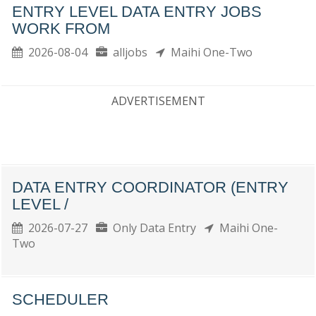
ENTRY LEVEL DATA ENTRY JOBS
WORK FROM
2026-08-04
alljobs
Maihi One-Two
ADVERTISEMENT
DATA ENTRY COORDINATOR (ENTRY
LEVEL /
2026-07-27
Only Data Entry
Maihi One-
Two
SCHEDULER