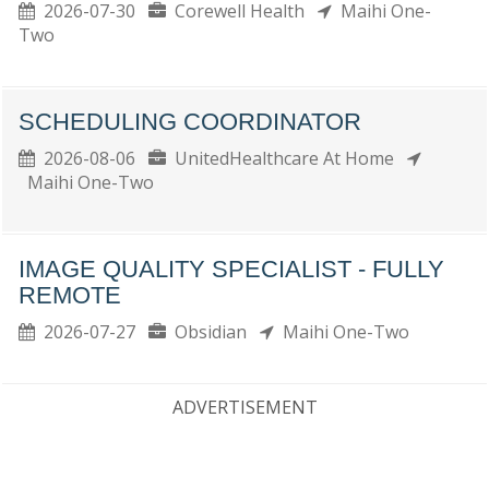
2026-07-30
Corewell Health
Maihi One-
Two
SCHEDULING COORDINATOR
2026-08-06
UnitedHealthcare At Home
Maihi One-Two
IMAGE QUALITY SPECIALIST - FULLY
REMOTE
2026-07-27
Obsidian
Maihi One-Two
ADVERTISEMENT