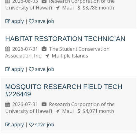
2026-08-03
Research Corporation of the
University of Hawai‘i
Maui
$3,788 month
apply
|
save job
HABITAT RESTORATION TECHNICIAN
2026-07-31
The Student Conservation
Association, Inc.
Multiple Islands
apply
|
save job
MOSQUITO RESEARCH FIELD TECH
#226449
2026-07-31
Research Corporation of the
University of Hawai‘i
Maui
$4,071 month
apply
|
save job