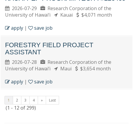
2026-07-29
Research Corporation of the
University of Hawai‘i
Kauai
$4,071 month
apply
|
save job
FORESTRY FIELD PROJECT
ASSISTANT
2026-07-28
Research Corporation of the
University of Hawai‘i
Maui
$3,654 month
apply
|
save job
1
2
3
4
»
Last
(1 - 12 of 299)