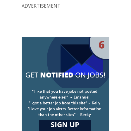
ADVERTISEMENT