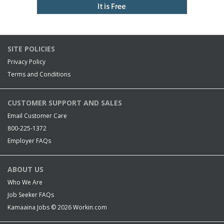
SITE POLICIES
Privacy Policy
Terms and Conditions
CUSTOMER SUPPORT AND SALES
Email Customer Care
800-225-1372
Employer FAQs
ABOUT US
Who We Are
Job Seeker FAQs
Kamaaina Jobs © 2026
Workin.com