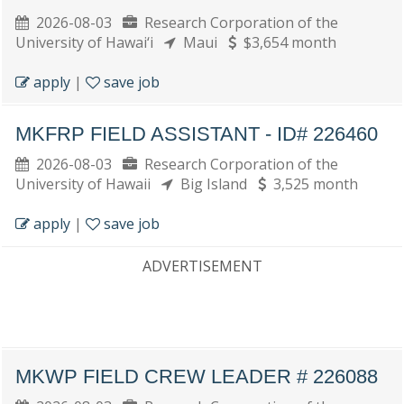
2026-08-03
Research Corporation of the
University of Hawai‘i
Maui
$3,654 month
apply
|
save job
MKFRP FIELD ASSISTANT - ID# 226460
2026-08-03
Research Corporation of the
University of Hawaii
Big Island
3,525 month
apply
|
save job
ADVERTISEMENT
MKWP FIELD CREW LEADER # 226088