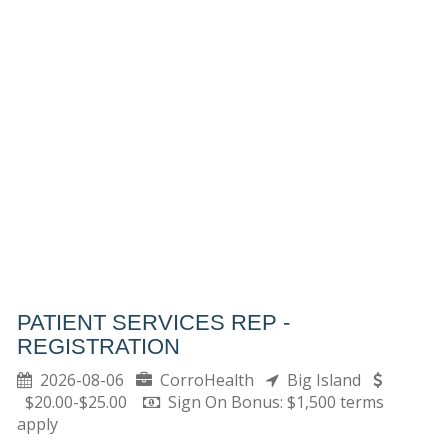
PATIENT SERVICES REP -
REGISTRATION
2026-08-06
CorroHealth
Big Island
$20.00-$25.00
Sign On Bonus: $1,500 terms
apply