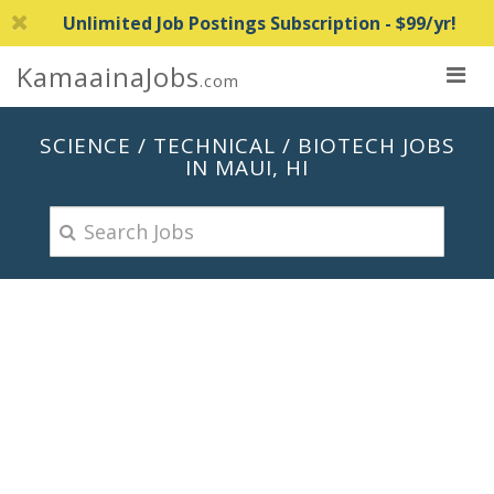
Unlimited Job Postings Subscription - $99/yr!
KamaainaJobs
.com
SCIENCE / TECHNICAL / BIOTECH JOBS
IN MAUI, HI