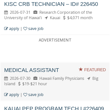
KISC CRB TECHNICIAN – ID# 226450
2026-07-31
Research Corporation of the
University of Hawai‘i
Kauai
$4,071 month
apply
|
save job
ADVERTISEMENT
MEDICAL ASSISTANT
FEATURED
2026-07-30
Hawaii Family Physicians
Big
Island
$19-$21 hour
apply
|
save job
KAUAI PEP PROGRAM TECH I #226409