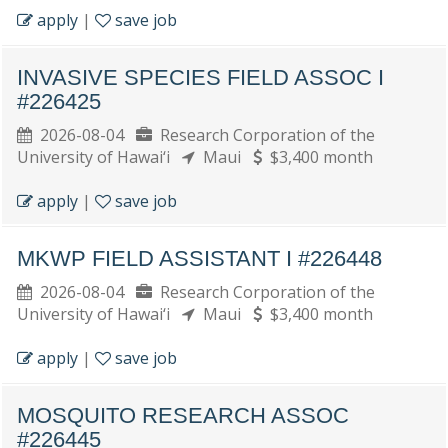
apply
|
save job
INVASIVE SPECIES FIELD ASSOC I
#226425
2026-08-04
Research Corporation of the
University of Hawai‘i
Maui
$3,400 month
apply
|
save job
MKWP FIELD ASSISTANT I #226448
2026-08-04
Research Corporation of the
University of Hawai‘i
Maui
$3,400 month
apply
|
save job
MOSQUITO RESEARCH ASSOC
#226445