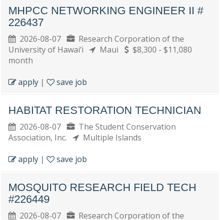
MHPCC NETWORKING ENGINEER II #
226437
2026-08-07
Research Corporation of the
University of Hawai‘i
Maui
$8,300 - $11,080
month
apply
|
save job
HABITAT RESTORATION TECHNICIAN
2026-08-07
The Student Conservation
Association, Inc.
Multiple Islands
apply
|
save job
MOSQUITO RESEARCH FIELD TECH
#226449
2026-08-07
Research Corporation of the