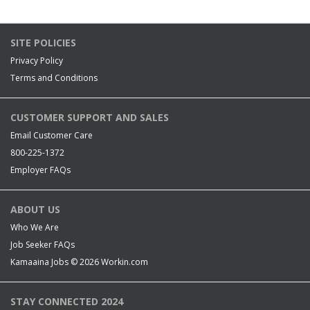
SITE POLICIES
Privacy Policy
Terms and Conditions
CUSTOMER SUPPORT AND SALES
Email Customer Care
800-225-1372
Employer FAQs
ABOUT US
Who We Are
Job Seeker FAQs
Kamaaina Jobs © 2026
Workin.com
STAY CONNECTED 2024