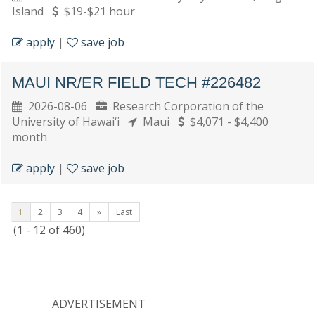
Island
$19-$21 hour
apply
|
save job
MAUI NR/ER FIELD TECH #226482
2026-08-06
Research Corporation of the
University of Hawai‘i
Maui
$4,071 - $4,400
month
apply
|
save job
1
2
3
4
»
Last
(1 - 12 of 460)
ADVERTISEMENT