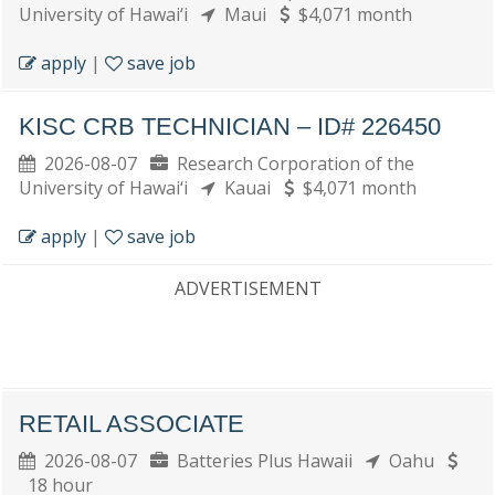
University of Hawai‘i
Maui
$4,071 month
apply
|
save job
KISC CRB TECHNICIAN – ID# 226450
2026-08-07
Research Corporation of the
University of Hawai‘i
Kauai
$4,071 month
apply
|
save job
ADVERTISEMENT
RETAIL ASSOCIATE
2026-08-07
Batteries Plus Hawaii
Oahu
18 hour