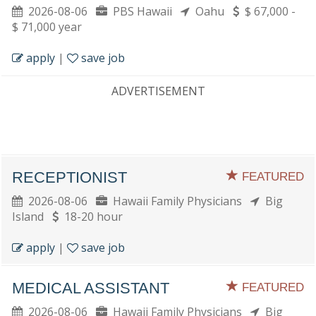
2026-08-06
PBS Hawaii
Oahu
$ 67,000 -
$ 71,000 year
apply
|
save job
ADVERTISEMENT
RECEPTIONIST
FEATURED
2026-08-06
Hawaii Family Physicians
Big
Island
18-20 hour
apply
|
save job
MEDICAL ASSISTANT
FEATURED
2026-08-06
Hawaii Family Physicians
Big