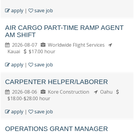
apply
|
save job
AIR CARGO PART-TIME RAMP AGENT
AM SHIFT
2026-08-07
Worldwide Flight Services
Kauai
$17.00 hour
apply
|
save job
CARPENTER HELPER/LABORER
2026-08-06
Kore Construction
Oahu
$18.00-$28.00 hour
apply
|
save job
OPERATIONS GRANT MANAGER