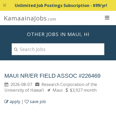
Unlimited Job Postings Subscription - $99/yr!
KamaainaJobs
.com
OTHER JOBS IN MAUI, HI
MAUI NR/ER FIELD ASSOC #226469
2026-08-07
Research Corporation of the
University of Hawai‘i
Maui
$3,927 month
apply
|
save job