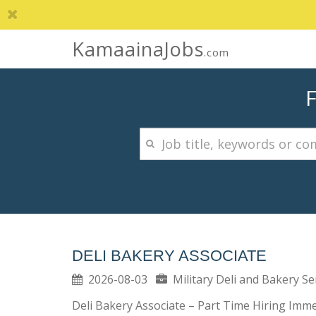
KamaainaJobs
.com
DELI BAKERY ASSOCIATE
2026-08-03
Military Deli and Bakery S
Deli Bakery Associate – Part Time Hiring Immed