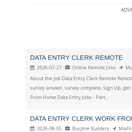
ADV
DATA ENTRY CLERK REMOTE
2026-07-27
Online Remote Jobs
Ma
About the job Data Entry Clerk Remote Remote
survey answer, survey complete, Sign Up, get
From Home Data Entry Jobs - Part...
DATA ENTRY CLERK WORK FR
2026-08-05
Burjline Builders
Maihi