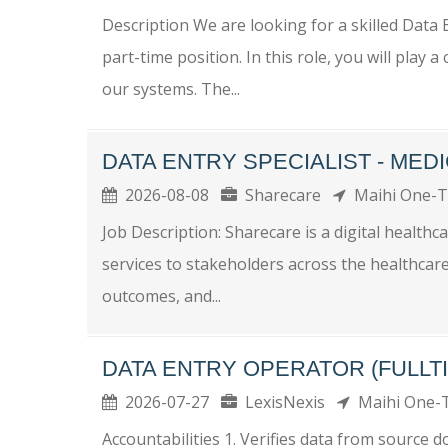
Description We are looking for a skilled Data
part-time position. In this role, you will play 
our systems. The...
DATA ENTRY SPECIALIST - ME
2026-08-08
Sharecare
Maihi One-
Job Description: Sharecare is a digital health
services to stakeholders across the healthcare
outcomes, and...
DATA ENTRY OPERATOR (FULLT
2026-07-27
LexisNexis
Maihi One
Accountabilities 1. Verifies data from source