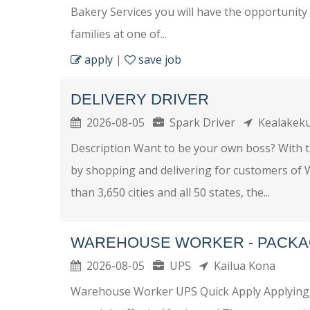
Bakery Services you will have the opportunity 
families at one of...
apply
|
save job
DELIVERY DRIVER
2026-08-05
Spark Driver
Kealakek
Description Want to be your own boss? With 
by shopping and delivering for customers of W
than 3,650 cities and all 50 states, the...
WAREHOUSE WORKER - PACKA
2026-08-05
UPS
Kailua Kona
Warehouse Worker UPS Quick Apply Applying fo