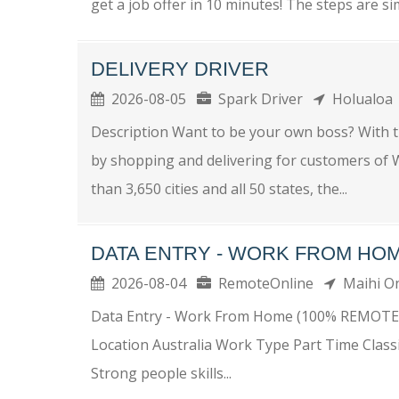
get a job offer in 10 minutes! The steps are si
DELIVERY DRIVER
2026-08-05
Spark Driver
Holualo
Description Want to be your own boss? With 
by shopping and delivering for customers of W
than 3,650 cities and all 50 states, the...
DATA ENTRY - WORK FROM HOM
2026-08-04
RemoteOnline
Maihi 
Data Entry - Work From Home (100% REMOTE
Location Australia Work Type Part Time Class
Strong people skills...