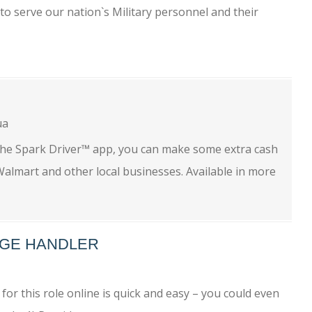
to serve our nation`s Military personnel and their
ua
the Spark Driver™ app, you can make some extra cash
almart and other local businesses. Available in more
GE HANDLER
r this role online is quick and easy – you could even