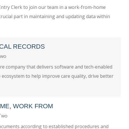
 Entry Clerk to join our team in a work-from-home
a crucial part in maintaining and updating data within
DICAL RECORDS
Two
care company that delivers software and tech-enabled
 ecosystem to help improve care quality, drive better
IME, WORK FROM
-Two
 documents according to established procedures and