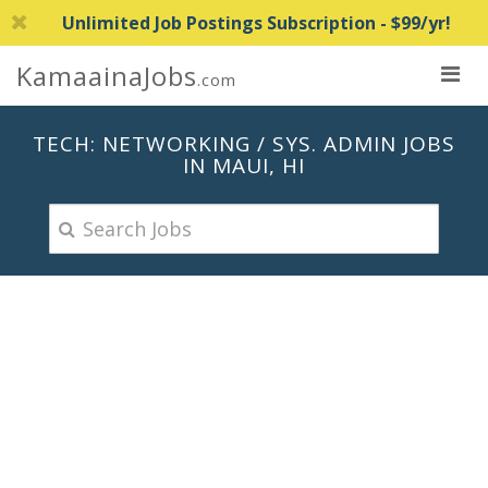
Unlimited Job Postings Subscription - $99/yr!
KamaainaJobs
.com
TECH: NETWORKING / SYS. ADMIN JOBS
IN MAUI, HI