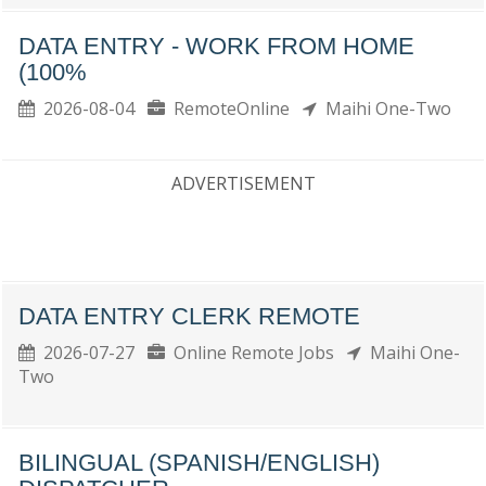
DATA ENTRY - WORK FROM HOME
(100%
2026-08-04
RemoteOnline
Maihi One-Two
ADVERTISEMENT
DATA ENTRY CLERK REMOTE
2026-07-27
Online Remote Jobs
Maihi One-
Two
BILINGUAL (SPANISH/ENGLISH)