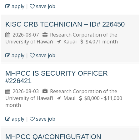
apply
|
save job
KISC CRB TECHNICIAN – ID# 226450
2026-08-07
Research Corporation of the
University of Hawai‘i
Kauai
$4,071 month
apply
|
save job
MHPCC IS SECURITY OFFICER
#226421
2026-08-03
Research Corporation of the
University of Hawai‘i
Maui
$8,000 - $11,000
month
apply
|
save job
MHPCC QA/CONFIGURATION