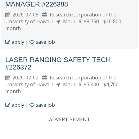
MANAGER #226388
2026-07-05
Research Corporation of the
University of Hawai‘i
Maui
$8,750 - $10,800
month
apply
|
save job
LASER RANGING SAFETY TECH
#226372
2026-07-02
Research Corporation of the
University of Hawai‘i
Maui
$3,400 - $4,700
month
apply
|
save job
ADVERTISEMENT