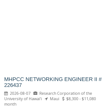
MHPCC NETWORKING ENGINEER II #
226437
2026-08-07
Research Corporation of the
University of Hawai‘i
Maui
$8,300 - $11,080
month