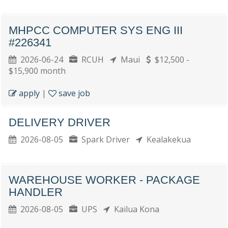
MHPCC COMPUTER SYS ENG III
#226341
2026-06-24
RCUH
Maui
$12,500 -
$15,900 month
apply
|
save job
DELIVERY DRIVER
2026-08-05
Spark Driver
Kealakekua
WAREHOUSE WORKER - PACKAGE
HANDLER
2026-08-05
UPS
Kailua Kona