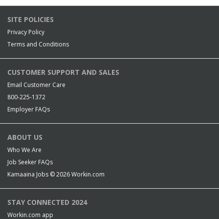
SITE POLICIES
Privacy Policy
Terms and Conditions
CUSTOMER SUPPORT AND SALES
Email Customer Care
800-225-1372
Employer FAQs
ABOUT US
Who We Are
Job Seeker FAQs
Kamaaina Jobs © 2026
Workin.com
STAY CONNECTED 2024
Workin.com app