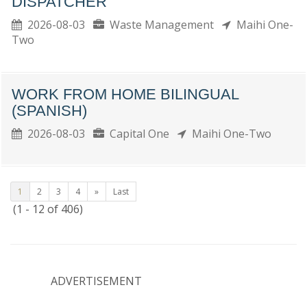
DISPATCHER
2026-08-03
Waste Management
Maihi One-
Two
WORK FROM HOME BILINGUAL
(SPANISH)
2026-08-03
Capital One
Maihi One-Two
1
2
3
4
»
Last
(1 - 12 of 406)
ADVERTISEMENT