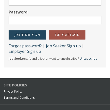
Password
Forgot password?
|
Job Seeker Sign up
|
Employer Sign up
Job Seekers
, found a job or want to unsubscribe?
Unsubscribe
SITE POLICIES
Privacy Policy
Terms and Conditions