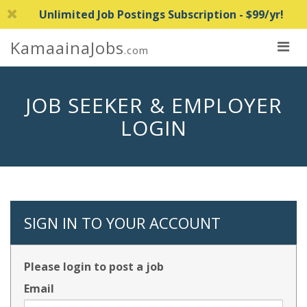
Unlimited Job Postings Subscription - $99/yr!
KamaainaJobs
.com
JOB SEEKER & EMPLOYER
LOGIN
SIGN IN TO YOUR ACCOUNT
Please login to post a job
Email