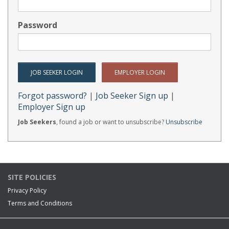
Password
Forgot password?
|
Job Seeker Sign up
|
Employer Sign up
Job Seekers
, found a job or want to unsubscribe?
Unsubscribe
SITE POLICIES
Privacy Policy
Terms and Conditions