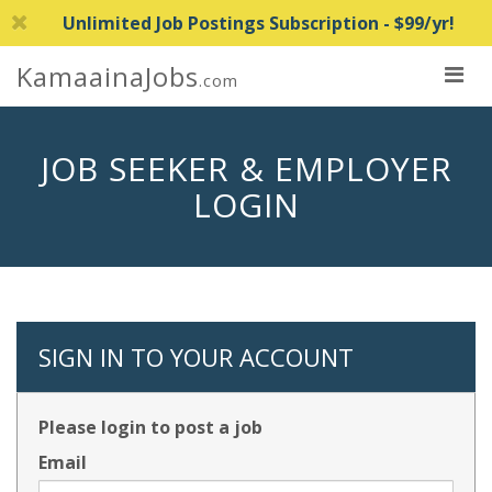
Unlimited Job Postings Subscription - $99/yr!
KamaainaJobs
.com
JOB SEEKER & EMPLOYER
LOGIN
SIGN IN TO YOUR ACCOUNT
Please login to post a job
Email