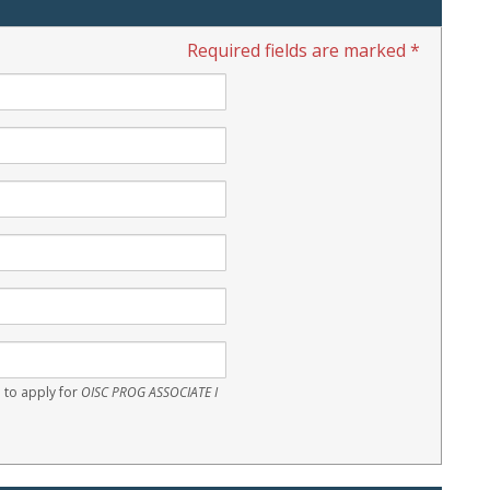
Required fields are marked *
 to apply for
OISC PROG ASSOCIATE I