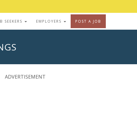
OB SEEKERS
EMPLOYERS
POST A JOB
INGS
ADVERTISEMENT