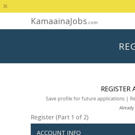
KamaainaJobs
.com
REG
REGISTER
Save profile for future applications | R
Already
Register (Part 1 of 2)
ACCOUNT INFO