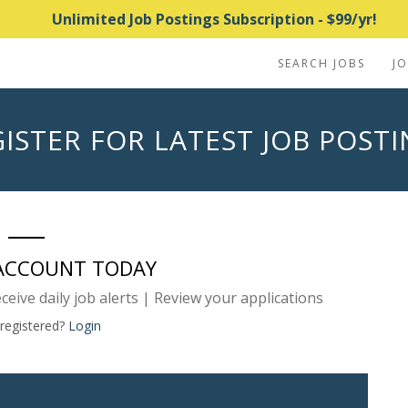
Unlimited Job Postings Subscription - $99/yr!
SEARCH JOBS
J
ISTER FOR LATEST JOB POST
 ACCOUNT TODAY
eceive daily job alerts | Review your applications
 registered?
Login