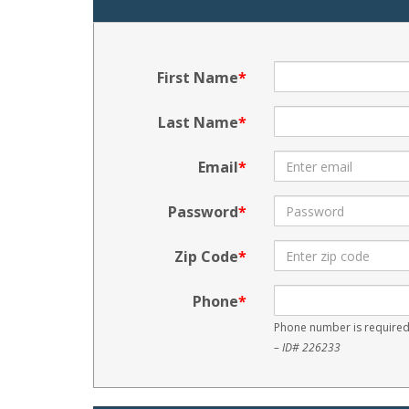
First Name
Last Name
Email
Password
Zip Code
Phone
Phone number is required
– ID# 226233