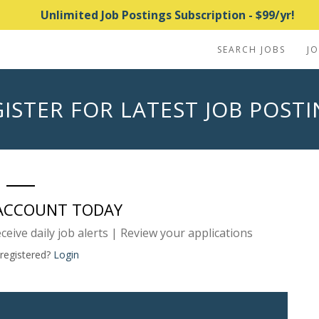
Unlimited Job Postings Subscription - $99/yr!
SEARCH JOBS
J
ISTER FOR LATEST JOB POST
 ACCOUNT TODAY
eceive daily job alerts | Review your applications
 registered?
Login