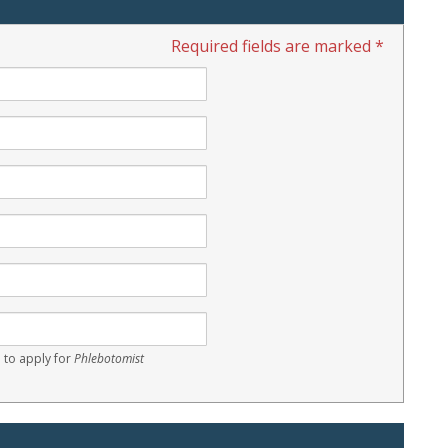
Required fields are marked *
 to apply for
Phlebotomist