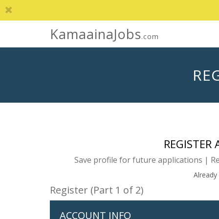
KamaainaJobs
.com
REG
REGISTER
Save profile for future applications | R
Already
Register (Part 1 of 2)
ACCOUNT INFO