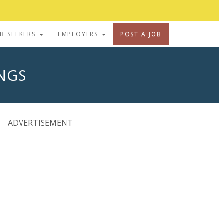
OB SEEKERS
EMPLOYERS
POST A JOB
INGS
ADVERTISEMENT