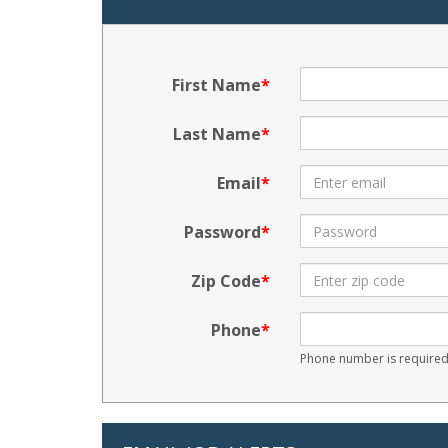
First Name
Last Name
Email
Password
Zip Code
Phone
Phone number is required