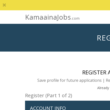
KamaainaJobs
.com
REG
REGISTER
Save profile for future applications | R
Already
Register (Part 1 of 2)
ACCOUNT INFO