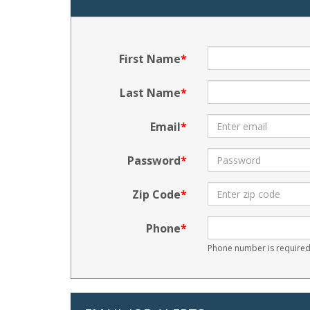
First Name
Last Name
Email
Password
Zip Code
Phone
Phone number is required