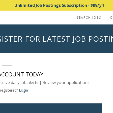
Unlimited Job Postings Subscription - $99/yr!
SEARCH JOBS
J
ISTER FOR LATEST JOB POST
 ACCOUNT TODAY
eceive daily job alerts | Review your applications
 registered?
Login