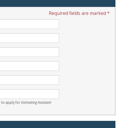
Required fields are marked *
 to apply for
Estimating Assistant