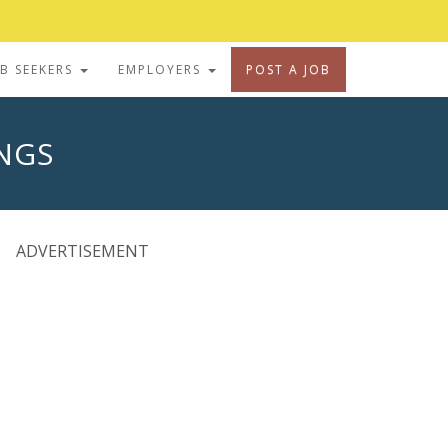
OB SEEKERS
EMPLOYERS
POST A JOB
INGS
ADVERTISEMENT