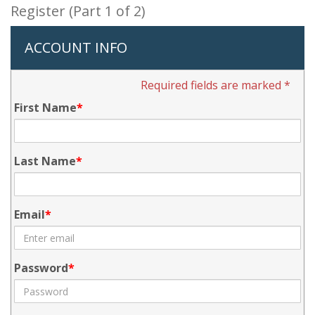
Register (Part 1 of 2)
ACCOUNT INFO
Required fields are marked *
First Name
Last Name
Email
Password