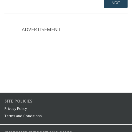
ADVERTISEMENT
SITE POLICIES
Privacy Policy
Terms and Conditions