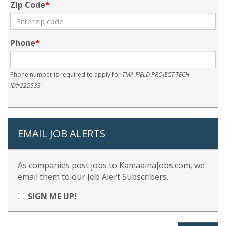
Zip Code
Phone
Phone number is required to apply for
TMA FIELD PROJECT TECH –
ID#225533
EMAIL JOB ALERTS
As companies post jobs to KamaainaJobs.com, we
email them to our Job Alert Subscribers.
SIGN ME UP!