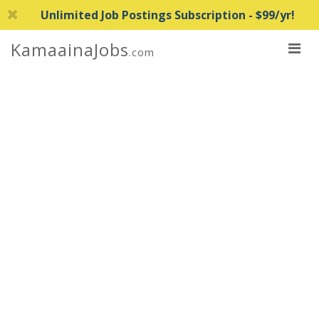
Unlimited Job Postings Subscription - $99/yr!
KamaainaJobs
.com