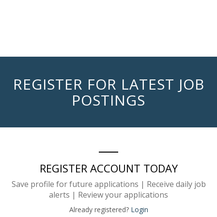
REGISTER FOR LATEST JOB
POSTINGS
REGISTER ACCOUNT TODAY
Save profile for future applications | Receive daily job
alerts | Review your applications
Already registered?
Login