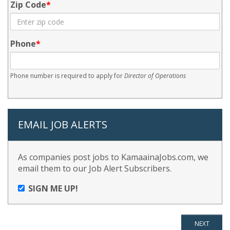
Zip Code
Phone
Phone number is required to apply for
Director of Operations
EMAIL JOB ALERTS
As companies post jobs to KamaainaJobs.com, we
email them to our Job Alert Subscribers.
SIGN ME UP!