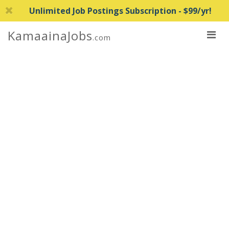
Unlimited Job Postings Subscription - $99/yr!
KamaainaJobs
.com