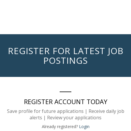
REGISTER FOR LATEST JOB
POSTINGS
REGISTER ACCOUNT TODAY
Save profile for future applications | Receive daily job
alerts | Review your applications
Already registered?
Login