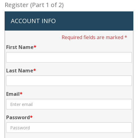
Register (Part 1 of 2)
ACCOUNT INFO
Required fields are marked *
First Name
Last Name
Email
Password