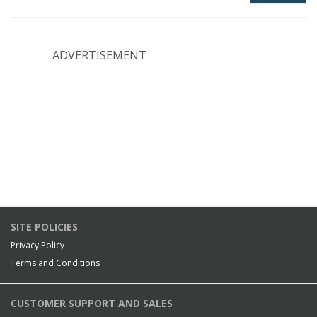
ADVERTISEMENT
SITE POLICIES
Privacy Policy
Terms and Conditions
CUSTOMER SUPPORT AND SALES