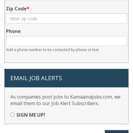
Zip Code
Phone
Add a phone number to be contacted by phone or text
EMAIL JOB ALERTS
As companies post jobs to KamaainaJobs.com, we
email them to our Job Alert Subscribers.
SIGN ME UP!