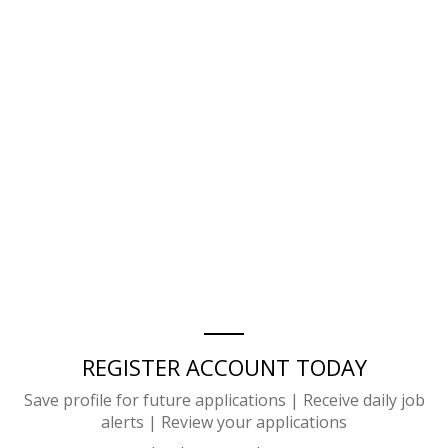
REGISTER ACCOUNT TODAY
Save profile for future applications | Receive daily job
alerts | Review your applications