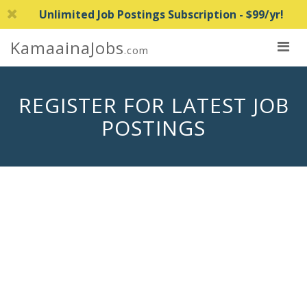
Unlimited Job Postings Subscription - $99/yr!
KamaainaJobs
.com
REGISTER FOR LATEST JOB
POSTINGS