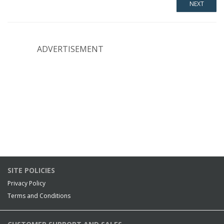
ADVERTISEMENT
SITE POLICIES
Privacy Policy
Terms and Conditions