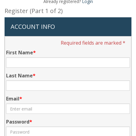
Already registered?
Login
Register (Part 1 of 2)
ACCOUNT INFO
Required fields are marked *
First Name
Last Name
Email
Password