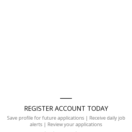
REGISTER ACCOUNT TODAY
Save profile for future applications | Receive daily job
alerts | Review your applications