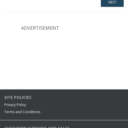
ADVERTISEMENT
SITE POLICIES
Privacy Policy
Terms and Conditions