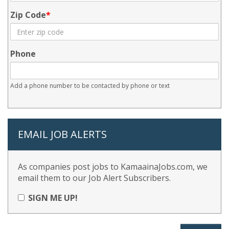
Zip Code
Phone
Add a phone number to be contacted by phone or text
EMAIL JOB ALERTS
As companies post jobs to KamaainaJobs.com, we
email them to our Job Alert Subscribers.
SIGN ME UP!