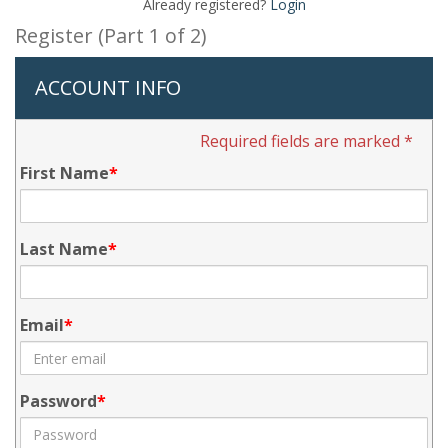
Already registered?
Login
Register (Part 1 of 2)
ACCOUNT INFO
Required fields are marked *
First Name
Last Name
Email
Password