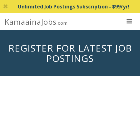
Unlimited Job Postings Subscription - $99/yr!
KamaainaJobs
.com
REGISTER FOR LATEST JOB
POSTINGS