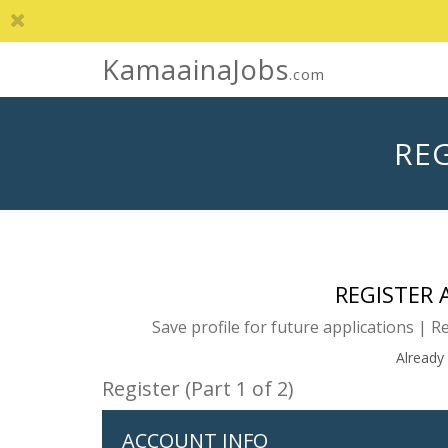
KamaainaJobs
.com
REG
REGISTER
Save profile for future applications | R
Already
Register (Part 1 of 2)
ACCOUNT INFO