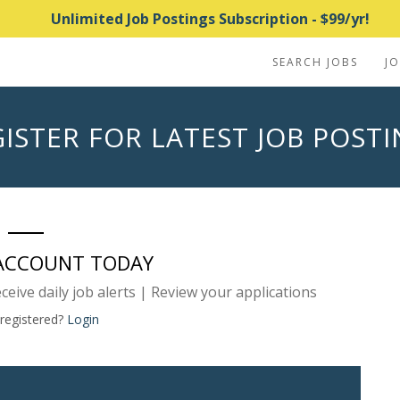
Unlimited Job Postings Subscription - $99/yr!
SEARCH JOBS
J
ISTER FOR LATEST JOB POST
 ACCOUNT TODAY
eceive daily job alerts | Review your applications
 registered?
Login