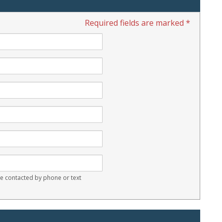
Required fields are marked *
 contacted by phone or text