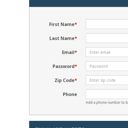
First Name
Last Name
Email
Password
Zip Code
Phone
Add a phone number to be