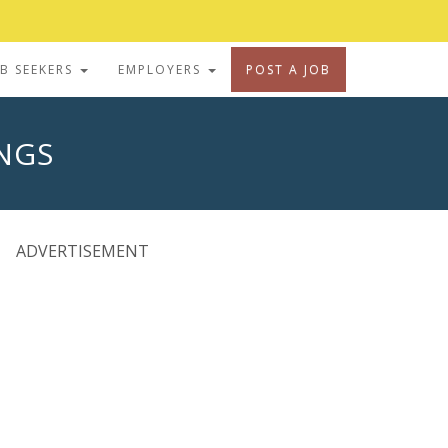
OB SEEKERS
EMPLOYERS
POST A JOB
INGS
ADVERTISEMENT