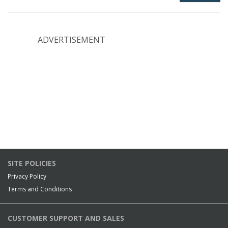
ADVERTISEMENT
SITE POLICIES
Privacy Policy
Terms and Conditions
CUSTOMER SUPPORT AND SALES