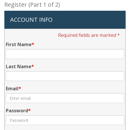
Register (Part 1 of 2)
ACCOUNT INFO
Required fields are marked *
First Name
Last Name
Email
Password