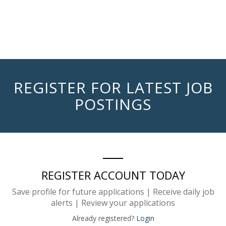
REGISTER FOR LATEST JOB
POSTINGS
REGISTER ACCOUNT TODAY
Save profile for future applications | Receive daily job
alerts | Review your applications
Already registered?
Login