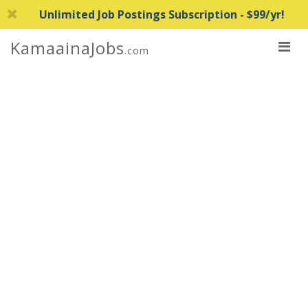
Unlimited Job Postings Subscription - $99/yr!
KamaainaJobs
.com