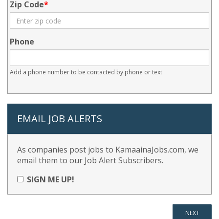
Zip Code
Phone
Add a phone number to be contacted by phone or text
EMAIL JOB ALERTS
As companies post jobs to KamaainaJobs.com, we
email them to our Job Alert Subscribers.
SIGN ME UP!