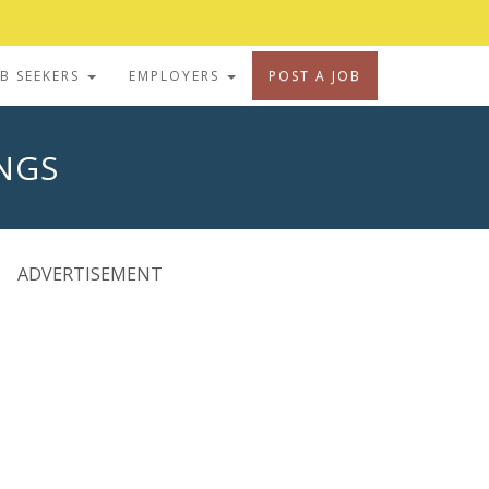
OB SEEKERS
EMPLOYERS
POST A JOB
INGS
ADVERTISEMENT