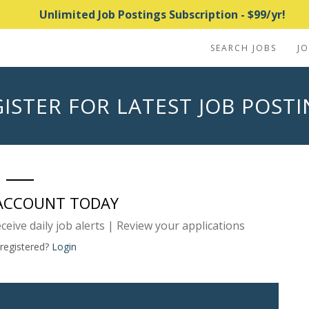
Unlimited Job Postings Subscription - $99/yr!
SEARCH JOBS
J
ISTER FOR LATEST JOB POST
 ACCOUNT TODAY
eceive daily job alerts | Review your applications
 registered?
Login