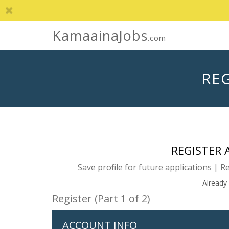
KamaainaJobs
.com
REG
REGISTER
Save profile for future applications | R
Already
Register (Part 1 of 2)
ACCOUNT INFO