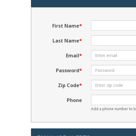
First Name
Last Name
Email
Password
Zip Code
Phone
Add a phone number to be