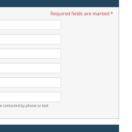
Required fields are marked *
 contacted by phone or text