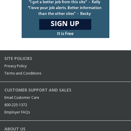
SITE POLICIES
Privacy Policy
Terms and Conditions
CUSTOMER SUPPORT AND SALES
Email Customer Care
800-225-1372
Employer FAQs
ABOUT US