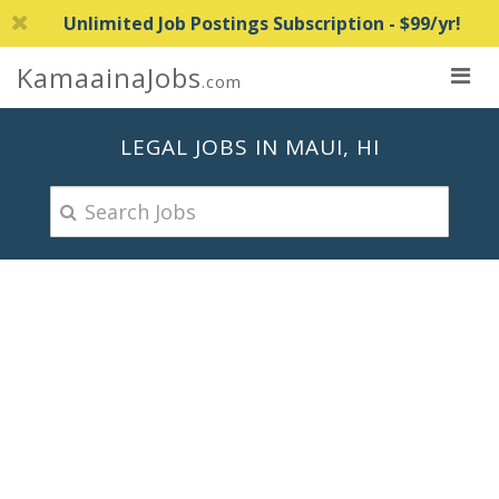
Unlimited Job Postings Subscription - $99/yr!
KamaainaJobs
.com
LEGAL JOBS IN MAUI, HI