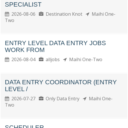
SPECIALIST
2026-08-06
Destination Knot
Maihi One-
Two
ENTRY LEVEL DATA ENTRY JOBS
WORK FROM
2026-08-04
alljobs
Maihi One-Two
DATA ENTRY COORDINATOR (ENTRY
LEVEL /
2026-07-27
Only Data Entry
Maihi One-
Two
SCHEDULER