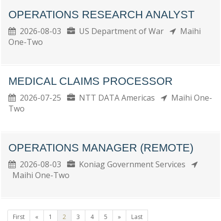
OPERATIONS RESEARCH ANALYST
2026-08-03
US Department of War
Maihi
One-Two
MEDICAL CLAIMS PROCESSOR
2026-07-25
NTT DATA Americas
Maihi One-
Two
OPERATIONS MANAGER (REMOTE)
2026-08-03
Koniag Government Services
Maihi One-Two
First
«
1
2
3
4
5
»
Last