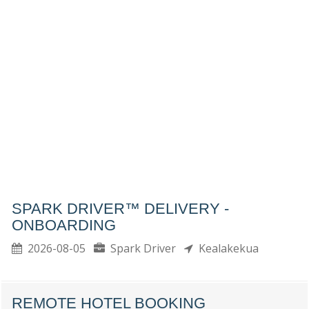
SPARK DRIVER™ DELIVERY -
ONBOARDING
2026-08-05
Spark Driver
Kealakekua
REMOTE HOTEL BOOKING