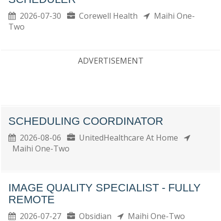
2026-07-30
Corewell Health
Maihi One-
Two
ADVERTISEMENT
SCHEDULING COORDINATOR
2026-08-06
UnitedHealthcare At Home
Maihi One-Two
IMAGE QUALITY SPECIALIST - FULLY
REMOTE
2026-07-27
Obsidian
Maihi One-Two