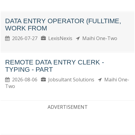
DATA ENTRY OPERATOR (FULLTIME,
WORK FROM
2026-07-27
LexisNexis
Maihi One-Two
REMOTE DATA ENTRY CLERK -
TYPING - PART
2026-08-06
Jobsultant Solutions
Maihi One-
Two
ADVERTISEMENT