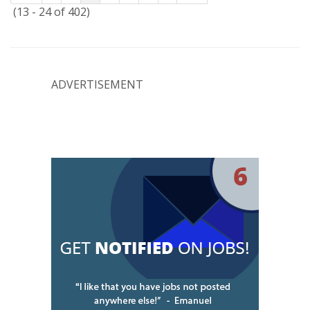
(13 - 24 of 402)
ADVERTISEMENT