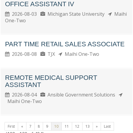
OFFICE ASSISTANT IV
2026-08-03
Michigan State University
Maihi
One-Two
PART TIME RETAIL SALES ASSOCIATE
2026-08-08
TJX
Maihi One-Two
REMOTE MEDICAL SUPPORT
ASSISTANT
2026-08-04
Ansible Government Solutions
Maihi One-Two
First
«
7
8
9
10
11
12
13
»
Last