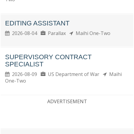
EDITING ASSISTANT
2026-08-04
Parallax
Maihi One-Two
SUPERVISORY CONTRACT
SPECIALIST
2026-08-09
US Department of War
Maihi
One-Two
ADVERTISEMENT