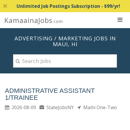
Unlimited Job Postings Subscription - $99/yr!
KamaainaJobs
.com
ADVERTISING / MARKETING JOBS IN
MAUI, HI
ADMINISTRATIVE ASSISTANT
1/TRAINEE
2026-08-09
StateJobsNY
Maihi One-Two