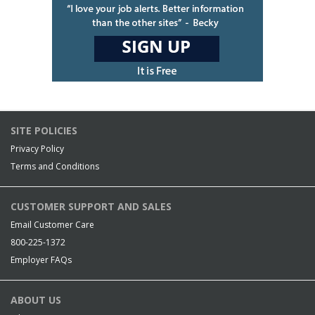
SITE POLICIES
Privacy Policy
Terms and Conditions
CUSTOMER SUPPORT AND SALES
Email Customer Care
800-225-1372
Employer FAQs
ABOUT US