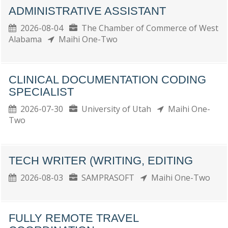
ADMINISTRATIVE ASSISTANT
2026-08-04
The Chamber of Commerce of West
Alabama
Maihi One-Two
CLINICAL DOCUMENTATION CODING
SPECIALIST
2026-07-30
University of Utah
Maihi One-
Two
TECH WRITER (WRITING, EDITING
2026-08-03
SAMPRASOFT
Maihi One-Two
FULLY REMOTE TRAVEL