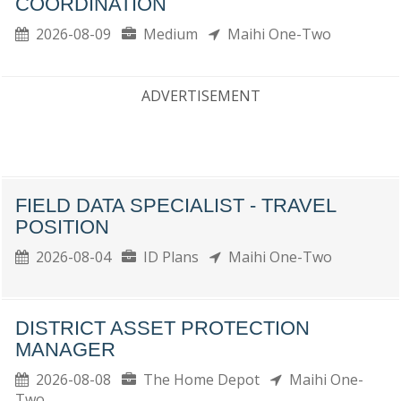
COORDINATION
2026-08-09
Medium
Maihi One-Two
ADVERTISEMENT
FIELD DATA SPECIALIST - TRAVEL
POSITION
2026-08-04
ID Plans
Maihi One-Two
DISTRICT ASSET PROTECTION
MANAGER
2026-08-08
The Home Depot
Maihi One-
Two