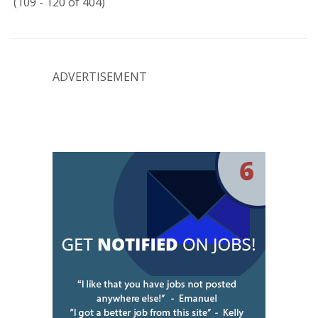
(109 - 120 of 404)
ADVERTISEMENT