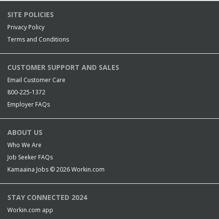
SITE POLICIES
Privacy Policy
Terms and Conditions
CUSTOMER SUPPORT AND SALES
Email Customer Care
800-225-1372
Employer FAQs
ABOUT US
Who We Are
Job Seeker FAQs
Kamaaina Jobs © 2026
Workin.com
STAY CONNECTED 2024
Workin.com app