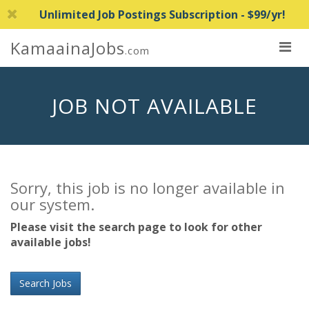
Unlimited Job Postings Subscription - $99/yr!
KamaainaJobs
.com
JOB NOT AVAILABLE
Sorry, this job is no longer available in
our system.
Please visit the search page to look for other
available jobs!
Search Jobs