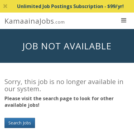
Unlimited Job Postings Subscription - $99/yr!
KamaainaJobs
.com
JOB NOT AVAILABLE
Sorry, this job is no longer available in
our system.
Please visit the search page to look for other
available jobs!
Search Jobs