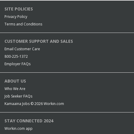
SITE POLICIES
Privacy Policy
Terms and Conditions
CUSTOMER SUPPORT AND SALES
Email Customer Care
800-225-1372
Employer FAQs
ABOUT US
Who We Are
Job Seeker FAQs
Kamaaina Jobs © 2026
Workin.com
STAY CONNECTED 2024
Workin.com app