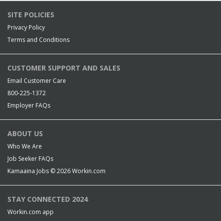
SITE POLICIES
Privacy Policy
Terms and Conditions
CUSTOMER SUPPORT AND SALES
Email Customer Care
800-225-1372
Employer FAQs
ABOUT US
Who We Are
Job Seeker FAQs
Kamaaina Jobs © 2026
Workin.com
STAY CONNECTED 2024
Workin.com app