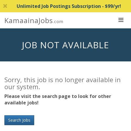
Unlimited Job Postings Subscription - $99/yr!
KamaainaJobs
.com
JOB NOT AVAILABLE
Sorry, this job is no longer available in
our system.
Please visit the search page to look for other
available jobs!
Search Jobs