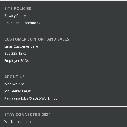
SITE POLICIES
Privacy Policy
Terms and Conditions
CUSTOMER SUPPORT AND SALES
Email Customer Care
800-225-1372
Employer FAQs
ABOUT US
Who We Are
Job Seeker FAQs
Kamaaina Jobs © 2026
Workin.com
STAY CONNECTED 2024
Workin.com app