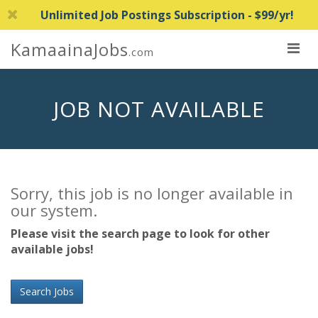
Unlimited Job Postings Subscription - $99/yr!
KamaainaJobs
.com
JOB NOT AVAILABLE
Sorry, this job is no longer available in
our system.
Please visit the search page to look for other
available jobs!
Search Jobs