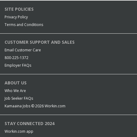
SITE POLICIES
Privacy Policy
Terms and Conditions
CUSTOMER SUPPORT AND SALES
Email Customer Care
800-225-1372
Employer FAQs
ABOUT US
Who We Are
Job Seeker FAQs
Kamaaina Jobs © 2026
Workin.com
STAY CONNECTED 2024
Workin.com app