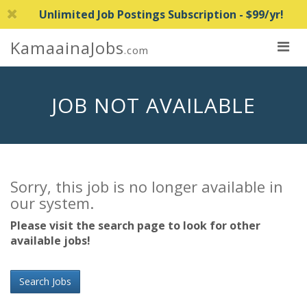
Unlimited Job Postings Subscription - $99/yr!
KamaainaJobs
.com
JOB NOT AVAILABLE
Sorry, this job is no longer available in
our system.
Please visit the search page to look for other
available jobs!
Search Jobs