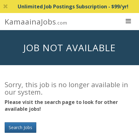
Unlimited Job Postings Subscription - $99/yr!
KamaainaJobs
.com
JOB NOT AVAILABLE
Sorry, this job is no longer available in
our system.
Please visit the search page to look for other
available jobs!
Search Jobs