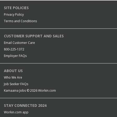
SITE POLICIES
Privacy Policy
Terms and Conditions
CUSTOMER SUPPORT AND SALES
Email Customer Care
800-225-1372
Employer FAQs
ABOUT US
Who We Are
Job Seeker FAQs
Kamaaina Jobs © 2026
Workin.com
STAY CONNECTED 2024
Workin.com app