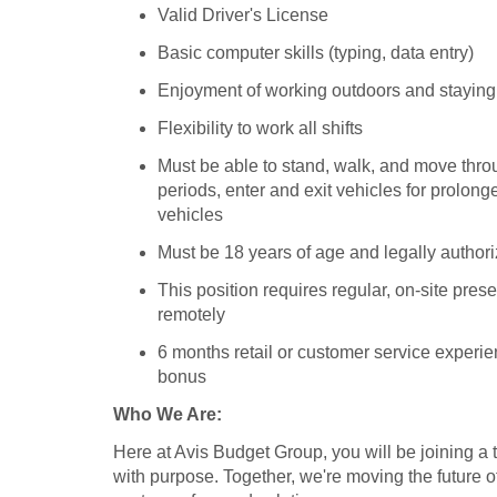
Valid Driver's License
Basic computer skills (typing, data entry)
Enjoyment of working outdoors and staying
Flexibility to work all shifts
Must be able to stand, walk, and move throu
periods, enter and exit vehicles for prolonge
vehicles
Must be 18 years of age and legally authori
This position requires regular, on-site pr
remotely
6 months retail or customer service experie
bonus
Who We Are:
Here at Avis Budget Group, you will be joining a
with purpose. Together, we're moving the future of