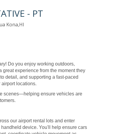
TIVE - PT
ua Kona,HI
ry! Do you enjoy working outdoors,
a great experience from the moment they
n to detail, and supporting a fast-paced
airport locations.
d the scenes—helping ensure vehicles are
stomers.
ross our airport rental lots and enter
e handheld device. You'll help ensure cars
 rent, coordinate vehicle movement as