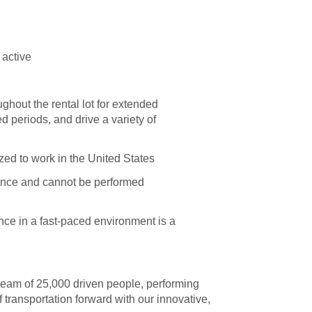
 active
ghout the rental lot for extended
d periods, and drive a variety of
zed to work in the United States
esence and cannot be performed
nce in a fast-paced environment is a
 team of 25,000 driven people, performing
 transportation forward with our innovative,