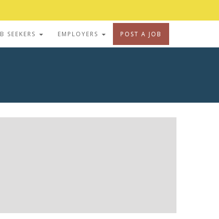
OB SEEKERS
EMPLOYERS
POST A JOB