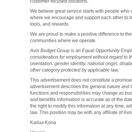
customer-focused solutions.
We believe great service starts with people who c
where we encourage and support each other to be 
tools, and rewards.
We are proud to make a positive difference to the
communities where we operate.
Avis Budget Group is an Equal Opportunity Employ
consideration for employment without regard to the
orientation, gender identity, national origin, disab
other category protected by applicable law.
This advertisement does not constitute a promis
advertisement describes the general nature and lev
functions and responsibilities may change as b
and benefits information is accurate as of the da
the right to modify this information at any time, wi
law. This position may be with any affiliate of Av
Kailua Kona