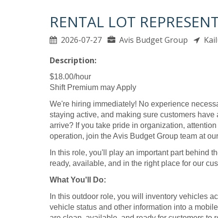
RENTAL LOT REPRESENTA
2026-07-27
Avis Budget Group
Kail
Description:
$18.00/hour
Shift Premium may Apply
We're hiring immediately! No experience necessa
staying active, and making sure customers have 
arrive? If you take pride in organization, attentio
operation, join the Avis Budget Group team at our 
In this role, you'll play an important part behin
ready, available, and in the right place for our cu
What You'll Do:
In this outdoor role, you will inventory vehicles ac
vehicle status and other information into a mobil
are clean, available, and ready for customers to