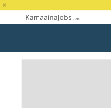
KamaainaJobs
.com