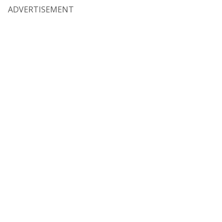
ADVERTISEMENT