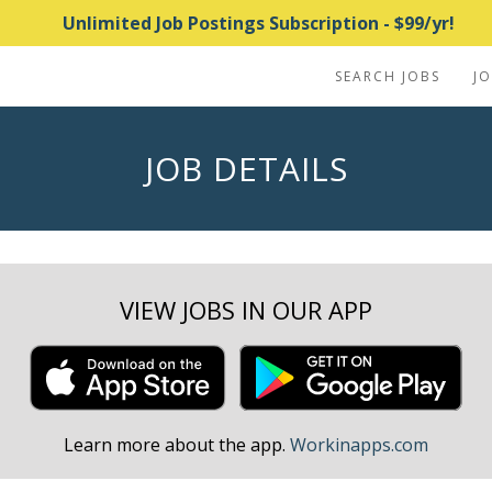
Unlimited Job Postings Subscription - $99/yr!
SEARCH JOBS
J
JOB DETAILS
VIEW JOBS IN OUR APP
Learn more about the app.
Workinapps.com