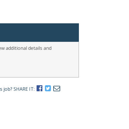
w additional details and
s job? SHARE IT: