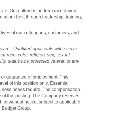
are. Our culture is performance driven,
at our best through leadership, training,
 lives of our colleagues, customers, and
er – Qualified applicants will receive
ir race, color, religion, sex, sexual
ility, status as a protected veteran or any
e or guarantee of employment. This
el of this position only. Essential
usiness needs require. The compensation
te of this posting. The Company reserves
th or without notice, subject to applicable
is Budget Group.