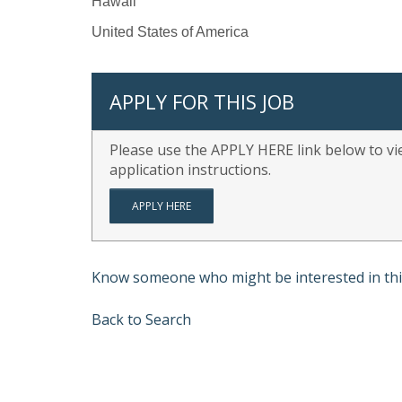
Hawaii
United States of America
APPLY FOR THIS JOB
Please use the APPLY HERE link below to vie
application instructions.
APPLY HERE
Know someone who might be interested in thi
Back to Search