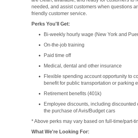
needed, and assist customers when questions ari
friendly customer service.
Perks You'll Get:
Bi-weekly hourly wage (New York and Puer
On-the-job training
Paid time off
Medical, dental and other insurance
Flexible spending account opportunity to co
benefit for public transportation or parking
Retirement benefits (401k)
Employee discounts, including discounted c
the purchase of Avis/Budget cars
* Above perks may vary based on full-time/part-ti
What We're Looking For: