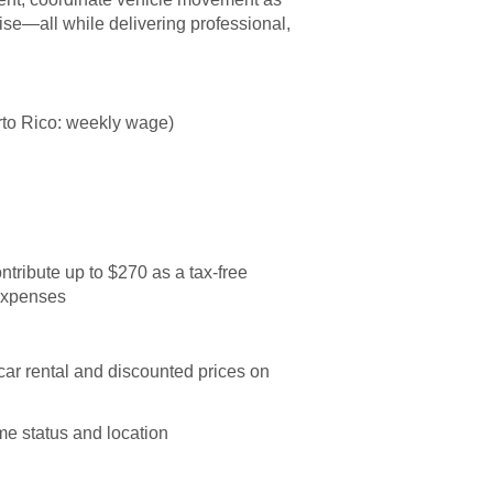
se—all while delivering professional,
to Rico: weekly wage)
ntribute up to $270 as a tax-free
 expenses
ar rental and discounted prices on
me status and location